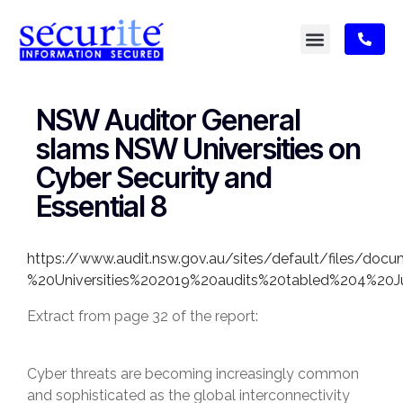
NSW Auditor General
slams NSW Universities on
Cyber Security and
Essential 8
https://www.audit.nsw.gov.au/sites/default/files/do
%20Universities%202019%20audits%20tabled%204%20
Extract from page 32 of the report:
Cyber threats are becoming increasingly common
and sophisticated as the global interconnectivity