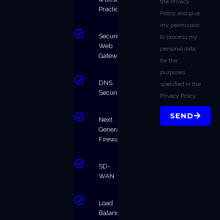
the Privacy
Practices
Policy and give
my permission
Secure
to process my
Web
personal data
Gateway
for the
purposes
DNS
specified in the
Security
Privacy Policy.
SEND
Next
Generation
Firewalls
SD-
WAN
Load
Balancing