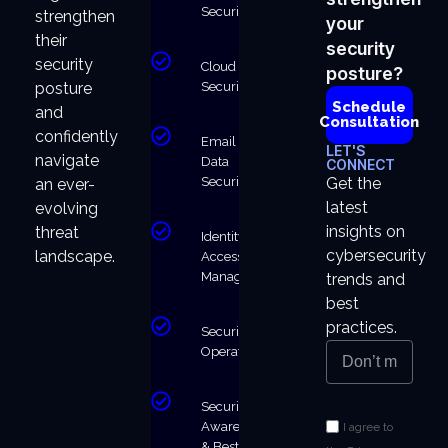
Security
strengthen
your
their
security
security
Cloud
posture?
Security
posture
Schedule
and
Consultation
confidently
Email &
LET'S
navigate
Data
CONNECT
Security
Get the
an ever-
latest
evolving
insights on
threat
Identity &
cybersecurity
landscape.
Access
Management
trends and
best
practices.
Security
Operations
Security
Awareness
I agree to
& Best