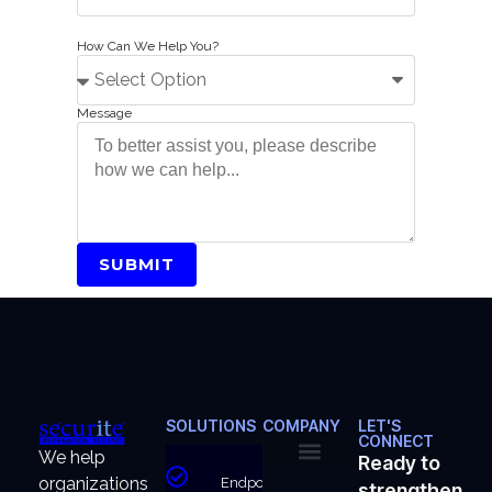
How Can We Help You?
Message
SUBMIT
SOLUTIONS
COMPANY
LET'S
CONNECT
We help
Ready to
organizations
Endpoint
strengthen
About Us
Why Us