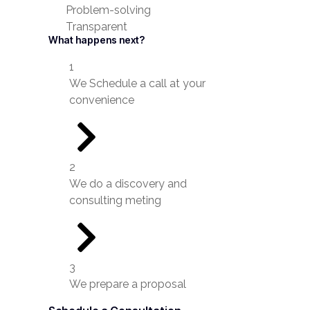
Problem-solving
Transparent
What happens next?
1
We Schedule a call at your
convenience
2
We do a discovery and
consulting meting
3
We prepare a proposal