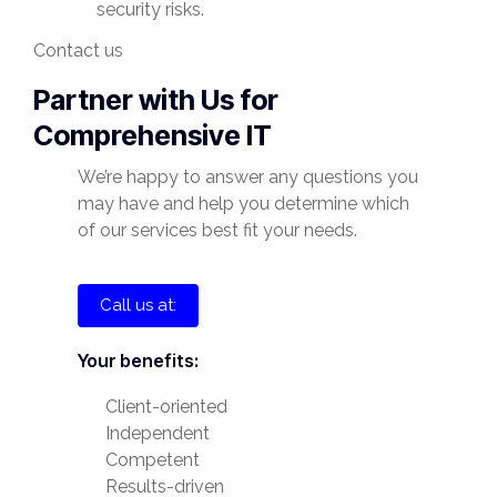
security risks.
Contact us
Partner with Us for
Comprehensive IT
We’re happy to answer any questions you
may have and help you determine which
of our services best fit your needs.
Call us at:
Your benefits:
Client-oriented
Independent
Competent
Results-driven