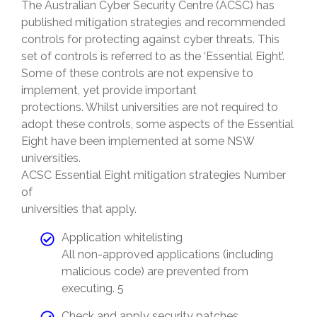
The Australian Cyber Security Centre (ACSC) has
published mitigation strategies and recommended
controls for protecting against cyber threats. This
set of controls is referred to as the ‘Essential Eight’.
Some of these controls are not expensive to
implement, yet provide important
protections. Whilst universities are not required to
adopt these controls, some aspects of the Essential
Eight have been implemented at some NSW
universities.
ACSC Essential Eight mitigation strategies Number
of
universities that apply.
Application whitelisting
All non-approved applications (including
malicious code) are prevented from
executing. 5
Check and apply security patches