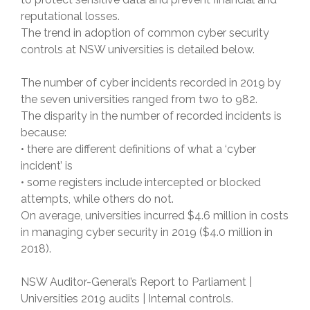
reputational losses.
The trend in adoption of common cyber security
controls at NSW universities is detailed below.
The number of cyber incidents recorded in 2019 by
the seven universities ranged from two to 982.
The disparity in the number of recorded incidents is
because:
• there are different definitions of what a ‘cyber
incident’ is
• some registers include intercepted or blocked
attempts, while others do not.
On average, universities incurred $4.6 million in costs
in managing cyber security in 2019 ($4.0 million in
2018).
NSW Auditor-General’s Report to Parliament |
Universities 2019 audits | Internal controls.