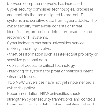
between computer networks has increased.
Cyber security comprises technologies, processes
and controls that are designed to protect IT
systems and sensitive data from cyber attacks. The
cyber security framework consists of threat
identification, protection, detection, response and
recovery of IT systems.
Cyber incidents can harm universities’ service
delivery and may involve:
• theft of information such as intellectual property or
sensitive personal data
• denial of access to critical technology
• hijacking of systems for profit or malicious intent
• financial losses.
Two NSW universities have not yet implemented a
cyber risk policy.
Recommendation. NSW universities should
strengthen cyber security frameworks and controls
to protect sensitive data and prevent financial and