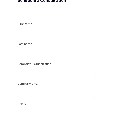
Schedule a Consultation
First name
Last name
Company / Organization
Company email
Phone