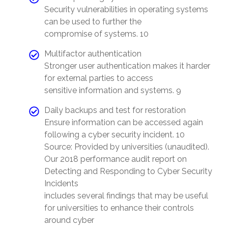
Security vulnerabilities in operating systems
can be used to further the
compromise of systems. 10
Multifactor authentication
Stronger user authentication makes it harder
for external parties to access
sensitive information and systems. 9
Daily backups and test for restoration
Ensure information can be accessed again
following a cyber security incident. 10
Source: Provided by universities (unaudited).
Our 2018 performance audit report on
Detecting and Responding to Cyber Security
Incidents
includes several findings that may be useful
for universities to enhance their controls
around cyber