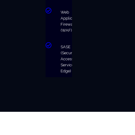
Web
Application
Firewall
(WAF)
SASE
(Secure
Access
Service
Edge)