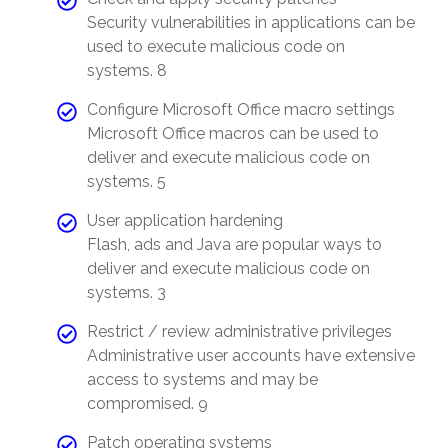
Security vulnerabilities in applications can be
used to execute malicious code on
systems. 8
Configure Microsoft Office macro settings
Microsoft Office macros can be used to
deliver and execute malicious code on
systems. 5
User application hardening
Flash, ads and Java are popular ways to
deliver and execute malicious code on
systems. 3
Restrict / review administrative privileges
Administrative user accounts have extensive
access to systems and may be
compromised. 9
Patch operating systems