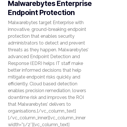
Malwarebytes Enterprise
Endpoint Protection
Malwarebytes target Enterprise with
innovative, ground-breaking endpoint
protection that enables security
administrators to detect and prevent
threats as they happen. Malwarebytes’
advanced Endpoint Detection and
Response (EDR) helps IT staff make
better informed decisions that help
mitigate endpoint risks quickly and
efficiently. Cloud based detection
enables precision remediation, lowers
downtime risk and improves the ROI
that Malwarebytes’ delivers to
organisations.[/vc_column_text]
[/vc_column_inner][vc_column_inner
width=”1/2″][vc_column_text]