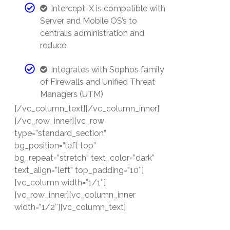
Intercept-X is compatible with
Server and Mobile OS’s to
centralis administration and
reduce
Integrates with Sophos family
of Firewalls and Unified Threat
Managers (UTM)
[/vc_column_text][/vc_column_inner]
[/vc_row_inner][vc_row
type=”standard_section”
bg_position=”left top”
bg_repeat=”stretch” text_color=”dark”
text_align=”left” top_padding=”10″]
[vc_column width=”1/1″]
[vc_row_inner][vc_column_inner
width=”1/2″][vc_column_text]