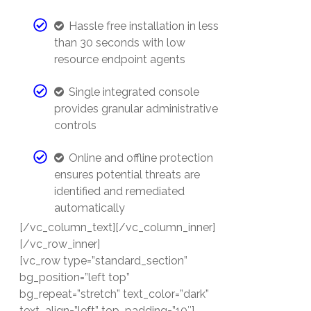
Hassle free installation in less
than 30 seconds with low
resource endpoint agents
Single integrated console
provides granular administrative
controls
Online and offline protection
ensures potential threats are
identified and remediated
automatically
[/vc_column_text][/vc_column_inner]
[/vc_row_inner]
[vc_row type=”standard_section”
bg_position=”left top”
bg_repeat=”stretch” text_color=”dark”
text_align=”left” top_padding=”10″]