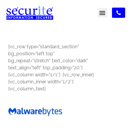
[vc_row type=”standard_section”
bg_position=”left top”
bg_repeat=”stretch” text_color=”dark”
text_align=”left” top_padding=”20″]
[vc_column width=”1/1″] [vc_row_inner]
[vc_column_inner width=”1/2″]
[vc_column_text]