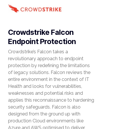
Crowdstrike Falcon
Endpoint Protection
Crowdstrike’s Falcon takes a
revolutionary approach to endpoint
protection by redefining the limitations
of legacy solutions. Falcon reviews the
entire environment in the context of IT
Health and looks for vulnerabilities,
weaknesses and potential risks and
applies this reconnaissance to hardening
security safeguards. Falcon is also
designed from the ground up with
production Cloud environments like
Azure and AWS optimised to deliver