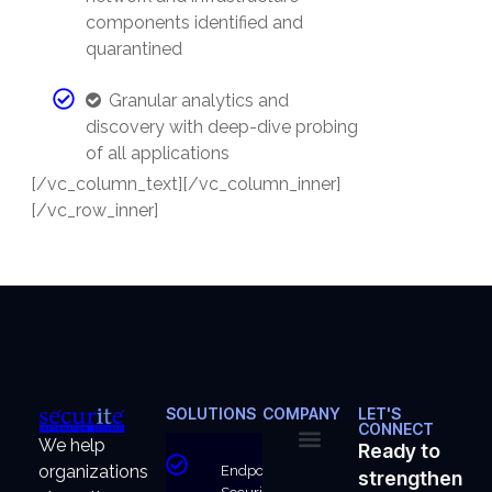
components identified and
quarantined
Granular analytics and
discovery with deep-dive probing
of all applications
[/vc_column_text][/vc_column_inner]
[/vc_row_inner]
SOLUTIONS
COMPANY
LET'S
CONNECT
We help
Ready to
organizations
Endpoint
strengthen
About Us
Why Us