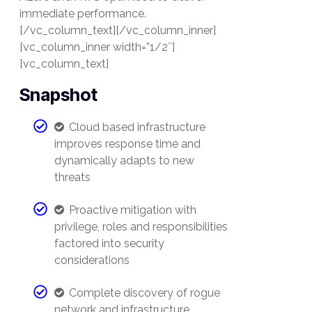
immediate performance.
[/vc_column_text][/vc_column_inner]
[vc_column_inner width=”1/2″]
[vc_column_text]
Snapshot
Cloud based infrastructure
improves response time and
dynamically adapts to new
threats
Proactive mitigation with
privilege, roles and responsibilities
factored into security
considerations
Complete discovery of rogue
network and infrastructure