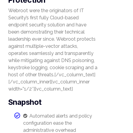
Protection
Webroot were the originators of IT
Security’s first fully Cloud-based
endpoint security solution and have
been demonstrating their technical
leadership ever since. Webroot protects
against multiple-vector attacks,
operates seamlessly and transparently
while mitigating against DNS poisoning,
keystroke logging, cookie scraping and a
host of other threats.[/vc_column_text]
[/vc_column_inner][vc_column_inner
width=”1/2″][vc_column_text]
Snapshot
Automated alerts and policy
configuration ease the
administrative overhead