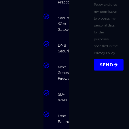
Practices
Policy and give
my permission
Secure
to process my
Web
personal data
Gateway
for the
purposes
DNS
specified in the
Security
Privacy Policy.
SEND
Next
Generation
Firewalls
SD-
WAN
Load
Balancing