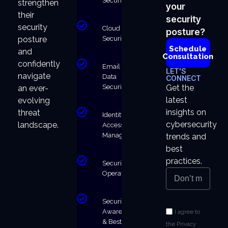
Security
strengthen
your
their
security
security
Cloud
posture?
Security
posture
Schedule
and
Consultation
confidently
Email &
LET'S
navigate
Data
CONNECT
Security
Get the
an ever-
latest
evolving
insights on
threat
Identity &
cybersecurity
landscape.
Access
Management
trends and
best
practices.
Security
Operations
Security
Awareness
I agree to
& Best
the Privacy