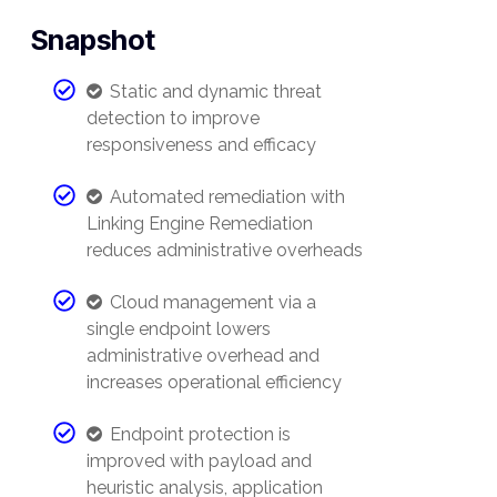
Snapshot
Static and dynamic threat
detection to improve
responsiveness and efficacy
Automated remediation with
Linking Engine Remediation
reduces administrative overheads
Cloud management via a
single endpoint lowers
administrative overhead and
increases operational efficiency
Endpoint protection is
improved with payload and
heuristic analysis, application