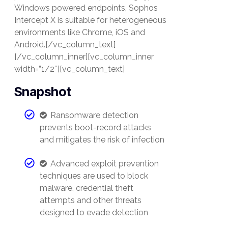
Windows powered endpoints, Sophos
Intercept X is suitable for heterogeneous
environments like Chrome, iOS and
Android.[/vc_column_text]
[/vc_column_inner][vc_column_inner
width=”1/2″][vc_column_text]
Snapshot
Ransomware detection
prevents boot-record attacks
and mitigates the risk of infection
Advanced exploit prevention
techniques are used to block
malware, credential theft
attempts and other threats
designed to evade detection