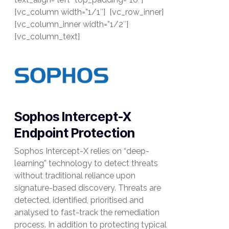
[vc_column width=”1/1″] [vc_row_inner]
[vc_column_inner width=”1/2″]
[vc_column_text]
Sophos Intercept-X
Endpoint Protection
Sophos Intercept-X relies on “deep-
learning” technology to detect threats
without traditional reliance upon
signature-based discovery. Threats are
detected, identified, prioritised and
analysed to fast-track the remediation
process. In addition to protecting typical