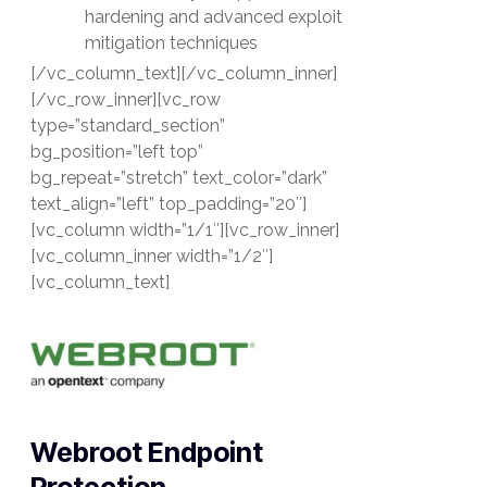
hardening and advanced exploit
mitigation techniques
[/vc_column_text][/vc_column_inner]
[/vc_row_inner][vc_row
type=”standard_section”
bg_position=”left top”
bg_repeat=”stretch” text_color=”dark”
text_align=”left” top_padding=”20″]
[vc_column width=”1/1″][vc_row_inner]
[vc_column_inner width=”1/2″]
[vc_column_text]
Webroot Endpoint