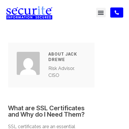
ABOUT JACK
DREWE
Risk Advisor.
CISO
What are SSL Certificates
and Why do I Need Them?
SSL certificates are an essential