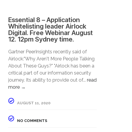
Essential 8 – Application
Whitelisting leader Airlock
Digital. Free Webinar August
12. 12pm Sydney time.
Gartner PeerInsights recently said of
Airlock:"Why Aren't More People Talking
About These Guys?" "Airlock has been a
critical part of our information security
journey. Its ability to provide out of...
read
more →
AUGUST 11, 2020
NO COMMENTS