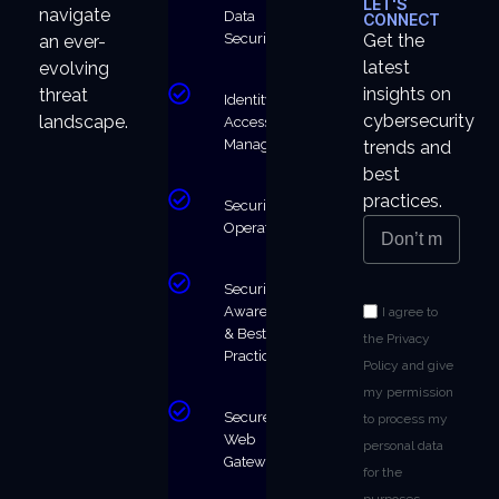
LET'S
navigate
Data
CONNECT
Security
Get the
an ever-
latest
evolving
insights on
threat
Identity &
cybersecurity
landscape.
Access
Management
trends and
best
practices.
Security
Operations
Security
Awareness
I agree to
& Best
the Privacy
Practices
Policy and give
my permission
Secure
to process my
Web
personal data
Gateway
for the
purposes