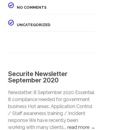
NO COMMENTS
UNCATEGORIZED
Securite Newsletter
September 2020
Newsletter: 8 September 2020 Essential
8 compliance needed for government
business Hot areas: Application Control
/ Staff awareness training / Incident
response We have recently been
working with many clients...
read more →