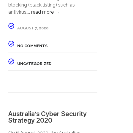
blocking (black listing) such as
antivirus,...
read more →
AUGUST 7, 2020
NO COMMENTS
UNCATEGORIZED
Australia’s Cyber Security
Strategy 2020
​On 6 August 2020, the Australian