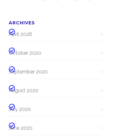
ARCHIVES
April 2026
October 2020
September 2020
August 2020
July 2020
June 2020