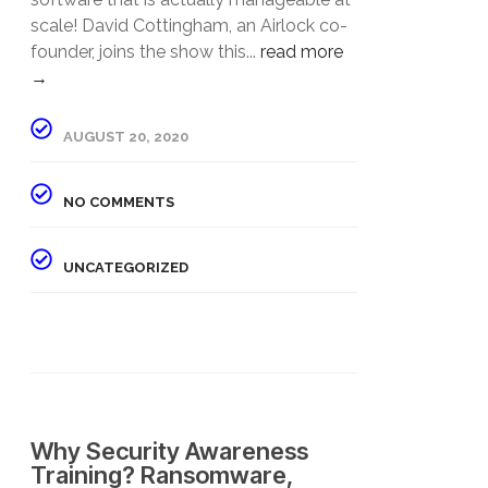
scale! David Cottingham, an Airlock co-
founder, joins the show this...
read more
→
AUGUST 20, 2020
NO COMMENTS
UNCATEGORIZED
Why Security Awareness
Training? Ransomware,