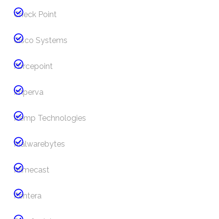
Check Point
Cisco Systems
Forcepoint
Imperva
Kemp Technologies
Malwarebytes
Mimecast
Pentera