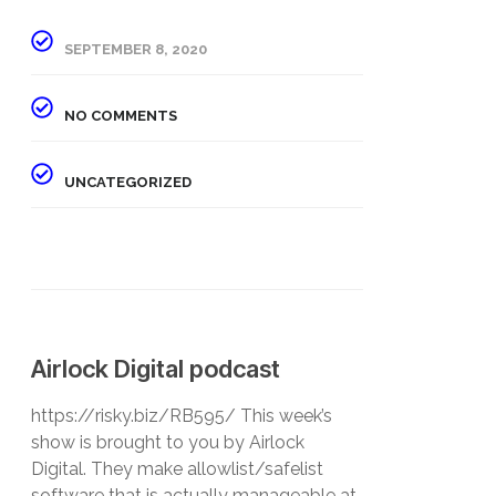
SEPTEMBER 8, 2020
NO COMMENTS
UNCATEGORIZED
Airlock Digital podcast
https://risky.biz/RB595/ This week’s
show is brought to you by Airlock
Digital. They make allowlist/safelist
software that is actually manageable at