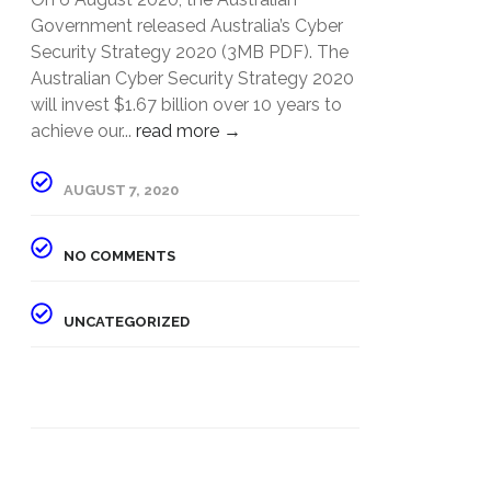
Government released Australia’s Cyber
Security Strategy 2020 (3MB PDF). The
Australian Cyber Security Strategy 2020
will invest $1.67 billion over 10 years to
achieve our...
read more →
AUGUST 7, 2020
NO COMMENTS
UNCATEGORIZED