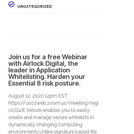
UNCATEGORIZED
Join us for a free Webinar
with Airlock Digital, the
leader in Application
Whitelisting. Harden your
Essential 8 risk posture.
August 12, 2020 12pm EST
https://us02web.zoom.us/meeting/register/tZEqfu2
oLQ4IE Airlock enables you to easily
create and manage secure whitelists in
dynamically changing computing
environments.Unlike signature based file