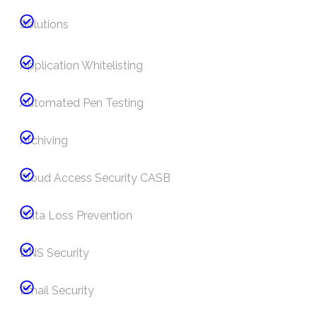
Solutions
Application Whitelisting
Automated Pen Testing
Archiving
Cloud Access Security CASB
Data Loss Prevention
DNS Security
Email Security