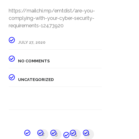
https://mailchi.mp/emtdist/are-you-
complying-with-your-cyber-security-
requirements-12473920
JULY 27, 2020
NO COMMENTS
UNCATEGORIZED
1
2
3
...
5