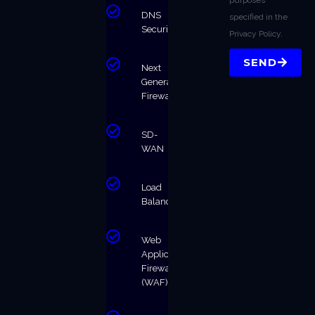
DNS
specified in the
Security
Privacy Policy.
SEND
Next
Generation
Firewalls
SD-
WAN
Load
Balancing
Web
Application
Firewall
(WAF)