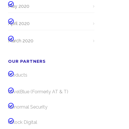
May 2020
April 2020
March 2020
OUR PARTNERS
Products
LevelBlue (Formerly AT & T)
Abnormal Security
Airlock Digital