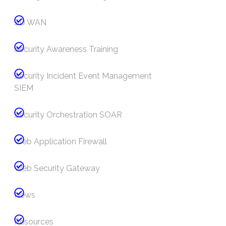
SD WAN
Security Awareness Training
Security Incident Event Management
SIEM
Security Orchestration SOAR
Web Application Firewall
Web Security Gateway
News
Resources