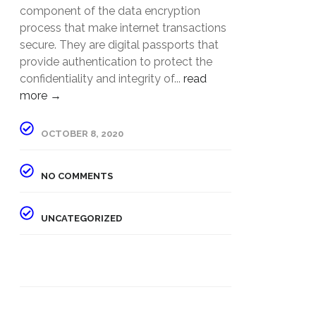
component of the data encryption
process that make internet transactions
secure. They are digital passports that
provide authentication to protect the
confidentiality and integrity of...
read
more →
OCTOBER 8, 2020
NO COMMENTS
UNCATEGORIZED