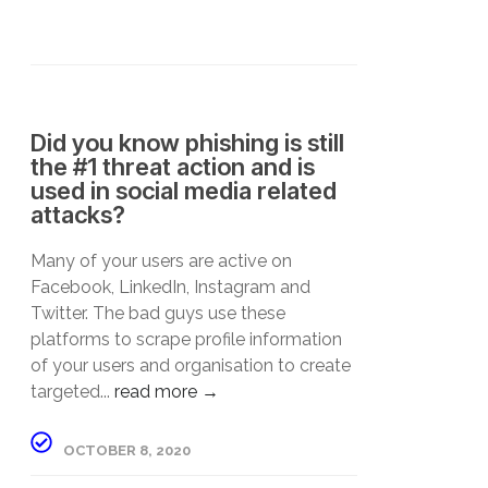
Did you know phishing is still
the #1 threat action and is
used in social media related
attacks?
Many of your users are active on
Facebook, LinkedIn, Instagram and
Twitter. The bad guys use these
platforms to scrape profile information
of your users and organisation to create
targeted...
read more →
OCTOBER 8, 2020