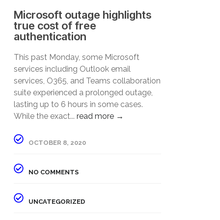
Microsoft outage highlights
true cost of free
authentication
This past Monday, some Microsoft
services including Outlook email
services, O365, and Teams collaboration
suite experienced a prolonged outage,
lasting up to 6 hours in some cases.
While the exact...
read more →
OCTOBER 8, 2020
NO COMMENTS
UNCATEGORIZED