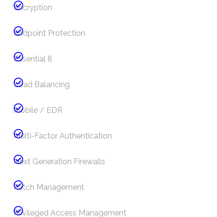
Encryption
Endpoint Protection
Essential 8
Load Balancing
Mobile / EDR
Multi-Factor Authentication
Next Generation Firewalls
Patch Management
Privileged Access Management