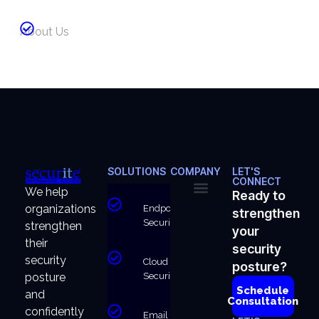
About Us
SOLUTIONS
COMPANY
LET'S
CONNECT
We help
Ready to
organizations
Endpoint
strengthen
About Us
Why Us
Security
strengthen
your
their
security
security
Cloud
posture?
Security
posture
Schedule
and
Consultation
confidently
Email &