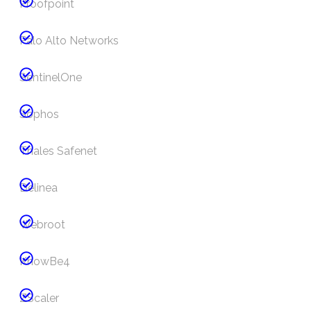
Proofpoint
Palo Alto Networks
SentinelOne
Sophos
Thales Safenet
Delinea
Webroot
KnowBe4
ZScaler