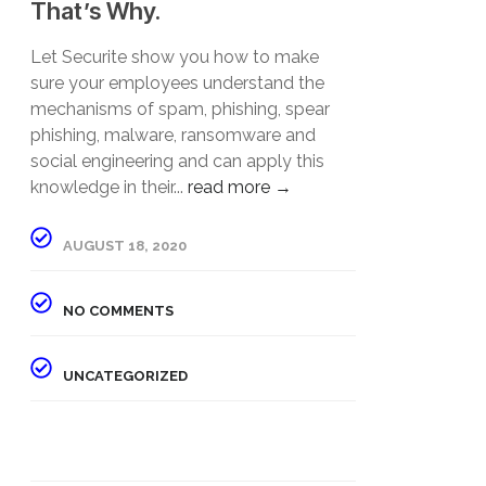
That’s Why.
Let Securite show you how to make
sure your employees understand the
mechanisms of spam, phishing, spear
phishing, malware, ransomware and
social engineering and can apply this
knowledge in their...
read more →
AUGUST 18, 2020
NO COMMENTS
UNCATEGORIZED