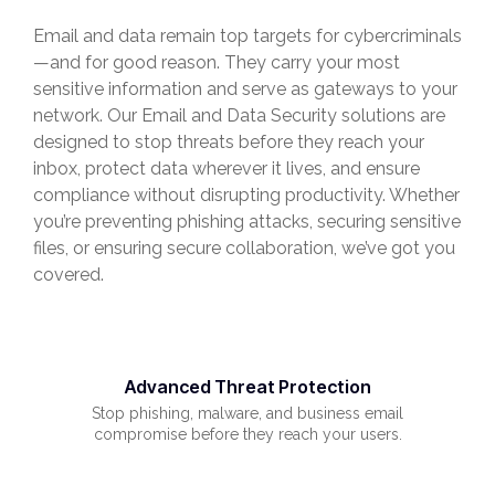
Email and data remain top targets for cybercriminals
—and for good reason. They carry your most
sensitive information and serve as gateways to your
network. Our Email and Data Security solutions are
designed to stop threats before they reach your
inbox, protect data wherever it lives, and ensure
compliance without disrupting productivity. Whether
you’re preventing phishing attacks, securing sensitive
files, or ensuring secure collaboration, we’ve got you
covered.
Advanced Threat Protection
Stop phishing, malware, and business email
compromise before they reach your users.