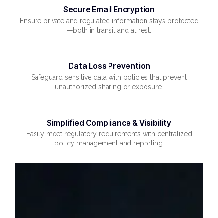
Secure Email Encryption
Ensure private and regulated information stays protected
—both in transit and at rest.
Data Loss Prevention
Safeguard sensitive data with policies that prevent
unauthorized sharing or exposure.
Simplified Compliance & Visibility
Easily meet regulatory requirements with centralized
policy management and reporting.