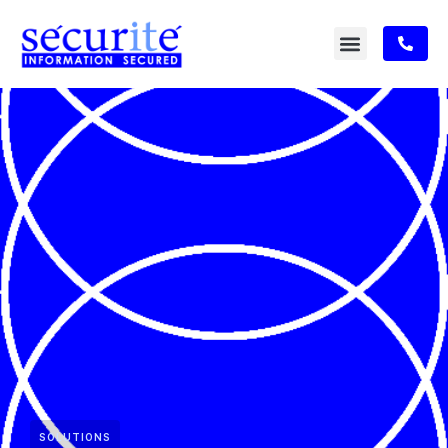
SOLUTIONS