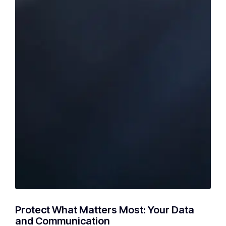
Protect What Matters Most: Your Data
and Communication