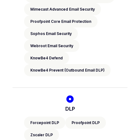
Mimecast Advanced Email Security
Proofpoint Core Email Protection
Sophos Email Security
Webroot Email Security
KnowBe4 Defend
KnowBe4 Prevent (Outbound Email DLP)
DLP
Forcepoint DLP
Proofpoint DLP
Zscaler DLP