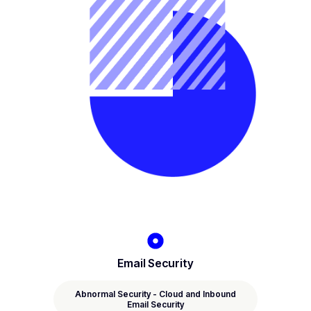
Email Security
Abnormal Security - Cloud and Inbound
Email Security