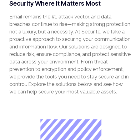
Security Where It Matters Most
Email remains the #1 attack vector, and data
breaches continue to rise—making strong protection
not a luxury, but a necessity. At Sécurité, we take a
proactive approach to securing your communication
and information flow. Our solutions are designed to
reduce risk, ensure compliance, and protect sensitive
data across your environment. From threat
prevention to encryption and policy enforcement,
we provide the tools you need to stay secure and in
control. Explore the solutions below and see how
we can help secure your most valuable assets.