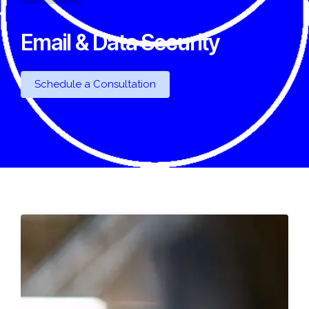
Email & Data Security
Schedule a Consultation