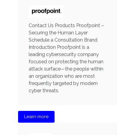
Contact Us Products Proofpoint –
Securing the Human Layer
Schedule a Consultation Brand
Introduction Proofpoint is a
leading cybersecurity company
focused on protecting the human
attack surface—the people within
an organization who are most
frequently targeted by modern
cyber threats.
Learn more