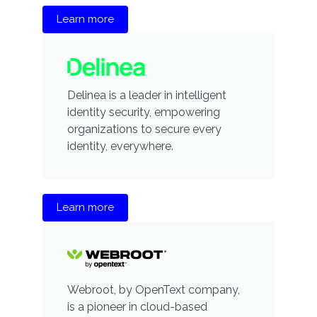
Learn more
Delinea is a leader in intelligent
identity security, empowering
organizations to secure every
identity, everywhere.
Learn more
Webroot, by OpenText company,
is a pioneer in cloud-based