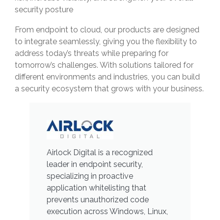
security posture
From endpoint to cloud, our products are designed
to integrate seamlessly, giving you the flexibility to
address today’s threats while preparing for
tomorrow’s challenges. With solutions tailored for
different environments and industries, you can build
a security ecosystem that grows with your business.
Airlock Digital is a recognized
leader in endpoint security,
specializing in proactive
application whitelisting that
prevents unauthorized code
execution across Windows, Linux,