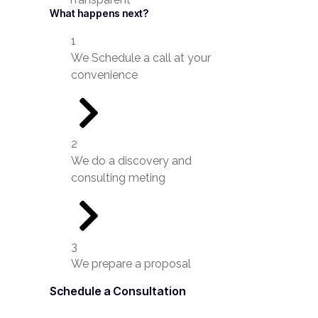
What happens next?
1
We Schedule a call at your
convenience
2
We do a discovery and
consulting meting
3
We prepare a proposal
Schedule a Consultation