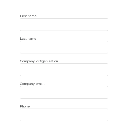
First name
Last name
Company / Organization
Company email
Phone