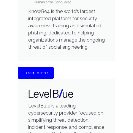
KnowBe4 is the world’s largest
integrated platform for security
awareness training and simulated
phishing, dedicated to helping
organizations manage the ongoing
threat of social engineering.
Learn more
LevelBlue is a leading
cybersecurity provider focused on
simplifying threat detection,
incident response, and compliance