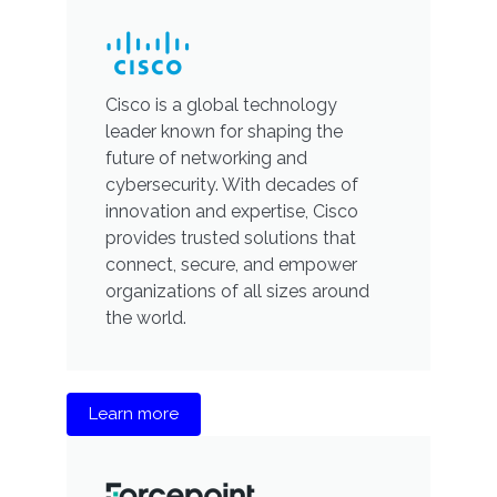
Cisco is a global technology
leader known for shaping the
future of networking and
cybersecurity. With decades of
innovation and expertise, Cisco
provides trusted solutions that
connect, secure, and empower
organizations of all sizes around
the world.
Learn more