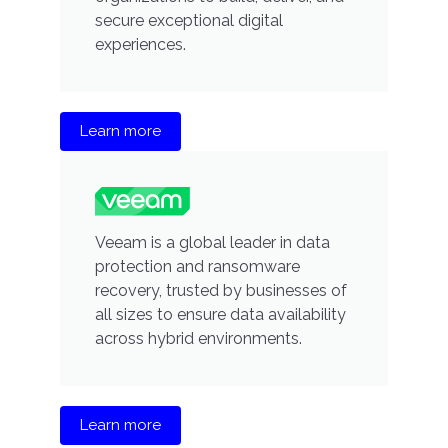
secure exceptional digital
experiences.
Learn more
Veeam is a global leader in data
protection and ransomware
recovery, trusted by businesses of
all sizes to ensure data availability
across hybrid environments.
Learn more