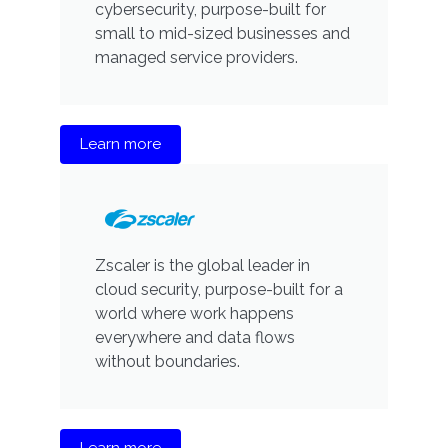
cybersecurity, purpose-built for
small to mid-sized businesses and
managed service providers.
Learn more
Zscaler is the global leader in
cloud security, purpose-built for a
world where work happens
everywhere and data flows
without boundaries.
Learn more