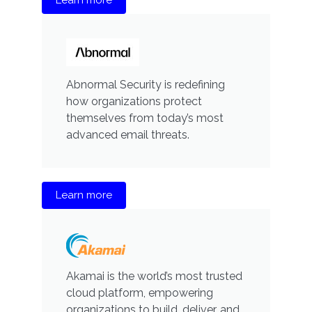
Abnormal Security is redefining
how organizations protect
themselves from today’s most
advanced email threats.
Learn more
Akamai is the world’s most trusted
cloud platform, empowering
organizations to build, deliver, and