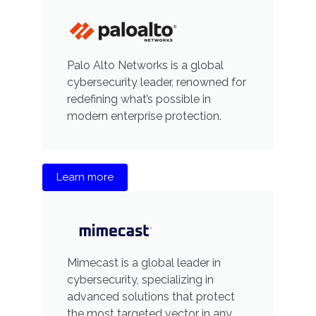
Palo Alto Networks is a global
cybersecurity leader, renowned for
redefining what’s possible in
modern enterprise protection.
Learn more
Mimecast is a global leader in
cybersecurity, specializing in
advanced solutions that protect
the most targeted vector in any