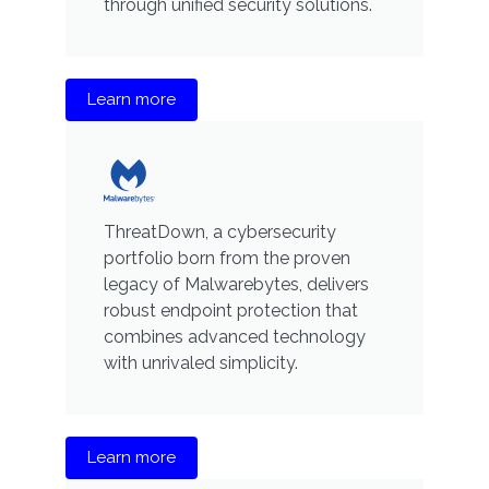
through unified security solutions.
Learn more
ThreatDown, a cybersecurity
portfolio born from the proven
legacy of Malwarebytes, delivers
robust endpoint protection that
combines advanced technology
with unrivaled simplicity.
Learn more