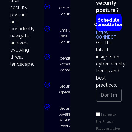
their
security
security
Cloud
posture?
Security
posture
Schedule
and
Consultation
confidently
Email &
LET'S
navigate
Data
CONNECT
Security
Get the
an ever-
latest
evolving
insights on
threat
Identity &
cybersecurity
landscape.
Access
Management
trends and
best
practices.
Security
Operations
Security
Awareness
I agree to
& Best
the Privacy
Practices
Policy and give