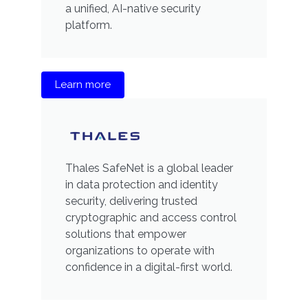
a unified, AI-native security
platform.
Learn more
Thales SafeNet is a global leader
in data protection and identity
security, delivering trusted
cryptographic and access control
solutions that empower
organizations to operate with
confidence in a digital-first world.