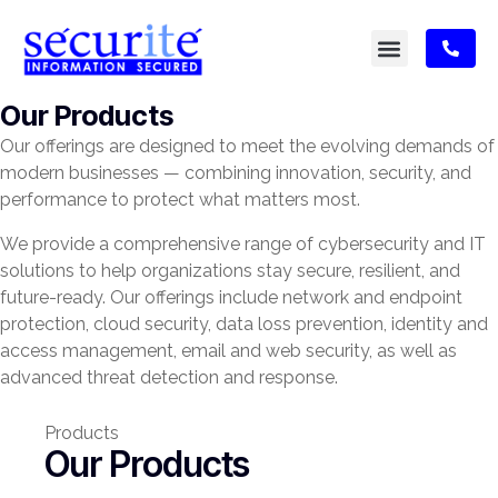
Our Products
Our offerings are designed to meet the evolving demands of
modern businesses — combining innovation, security, and
performance to protect what matters most.
We provide a comprehensive range of cybersecurity and IT
solutions to help organizations stay secure, resilient, and
future-ready. Our offerings include network and endpoint
protection, cloud security, data loss prevention, identity and
access management, email and web security, as well as
advanced threat detection and response.
Products
Our Products