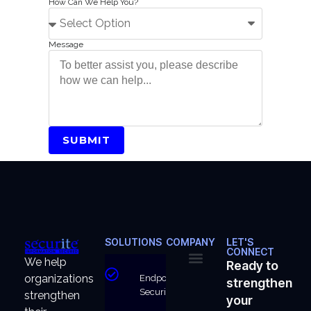
How Can We Help You?
Message
SUBMIT
SOLUTIONS
COMPANY
LET'S
CONNECT
We help
Ready to
organizations
Endpoint
strengthen
About Us
Why Us
Security
strengthen
your