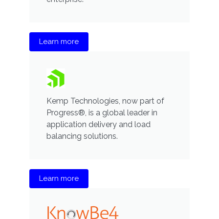
Learn more
Kemp Technologies, now part of
Progress®, is a global leader in
application delivery and load
balancing solutions.
Learn more