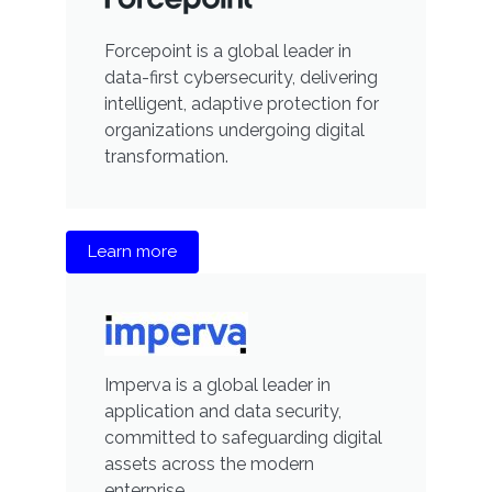
Forcepoint is a global leader in
data-first cybersecurity, delivering
intelligent, adaptive protection for
organizations undergoing digital
transformation.
Learn more
Imperva is a global leader in
application and data security,
committed to safeguarding digital
assets across the modern
enterprise.