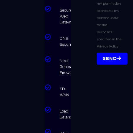
my permission
Secure
to process my
Web
personal data
Gateway
for the
purposes
DNS
specified in the
Security
Privacy Policy.
SEND
Next
Generation
Firewalls
SD-
WAN
Load
Balancing