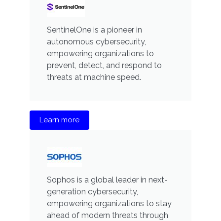
SentinelOne is a pioneer in
autonomous cybersecurity,
empowering organizations to
prevent, detect, and respond to
threats at machine speed.
Learn more
Sophos is a global leader in next-
generation cybersecurity,
empowering organizations to stay
ahead of modern threats through