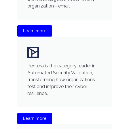
organization—email.
Learn more
Pentera is the category leader in
Automated Security Validation,
transforming how organizations
test and improve their cyber
resilience.
Learn more