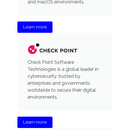
and macOS environments.
Learn more
Check Point Software
Technologies is a global leader in
cybersecurity, trusted by
enterprises and governments
worldwide to secure their digital
environments.
Learn more