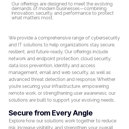
Our offerings are designed to meet the evolving
demands of modern businesses—combining
innovation, security, and performance to protect
what matters most.
We provide a comprehensive range of cybersecurity
and IT solutions to help organizations stay secure,
resilient, and future-ready. Our offerings include
network and endpoint protection, cloud security,
data loss prevention, identity and access
management, email and web security, as well as
advanced threat detection and response. Whether
you’re securing your infrastructure, empowering
remote work, or strengthening user awareness, our
solutions are built to support your evolving needs.
Secure from Every Angle
Explore how our solutions work together to reduce
risk, increase visibility, and strengthen your overall