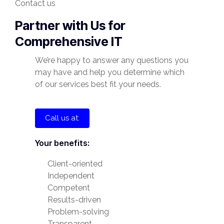
Contact us
Partner with Us for
Comprehensive IT
We’re happy to answer any questions you
may have and help you determine which
of our services best fit your needs.
Call us at:
Your benefits:
Client-oriented
Independent
Competent
Results-driven
Problem-solving
Transparent