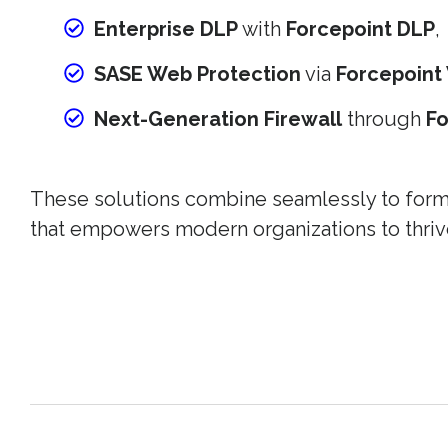
Enterprise DLP
with
Forcepoint DLP
,
SASE Web Protection
via
Forcepoint
Next-Generation Firewall
through
F
These solutions combine seamlessly to form a
that empowers modern organizations to thriv