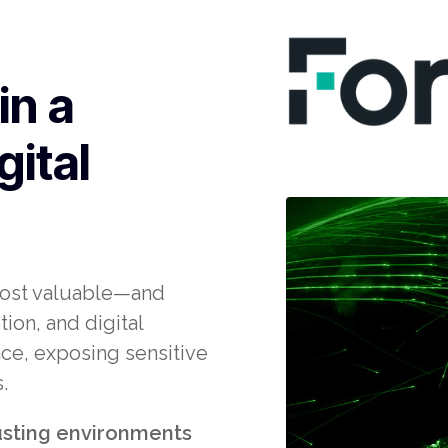
in a
gital
most valuable—and
on, and digital
ce, exposing sensitive
.
rusting environments