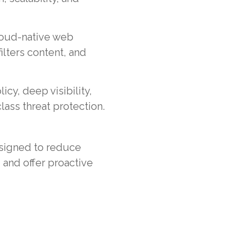
cloud-native web
ilters content, and
licy, deep visibility,
ass threat protection.
esigned to reduce
 and offer proactive