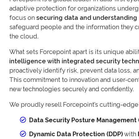
adaptive protection for organizations underg
focus on
securing data and understanding
safeguard people and the information they 
the cloud.
What sets Forcepoint apart is its unique abil
intelligence with integrated security tech
proactively identify risk, prevent data loss,
This commitment to innovation and user-cen
new technologies securely and confidently.
We proudly resell Forcepoint’s cutting-edge 
Data Security Posture Management 
Dynamic Data Protection (DDP)
with