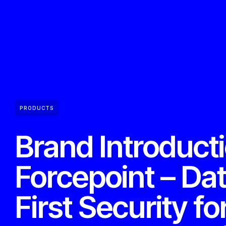
PRODUCTS
Brand Introduct
Forcepoint – Da
First Security fo