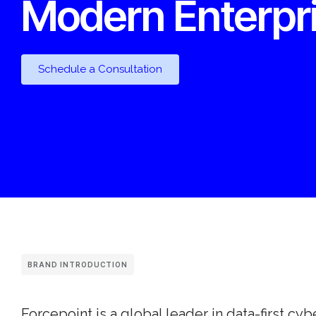
Modern Enterpr
Schedule a Consultation
BRAND INTRODUCTION
Forcepoint is a global leader in data-first cyb