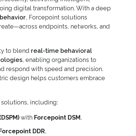
oing digital transformation. With a deep
 behavior
, Forcepoint solutions
create—across endpoints, networks, and
ity to blend
real-time behavioral
nologies
, enabling organizations to
 and respond with speed and precision.
tric design helps customers embrace
solutions, including:
(DSPM)
with
Forcepoint DSM
,
Forcepoint DDR
,