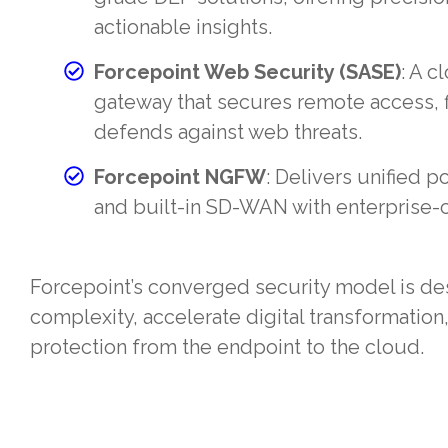
actionable insights.
Forcepoint Web Security (SASE)
: A 
gateway that secures remote access, f
defends against web threats.
Forcepoint NGFW
: Delivers unified po
and built-in SD-WAN with enterprise-cl
Forcepoint’s converged security model is d
complexity, accelerate digital transformation,
protection from the endpoint to the cloud.