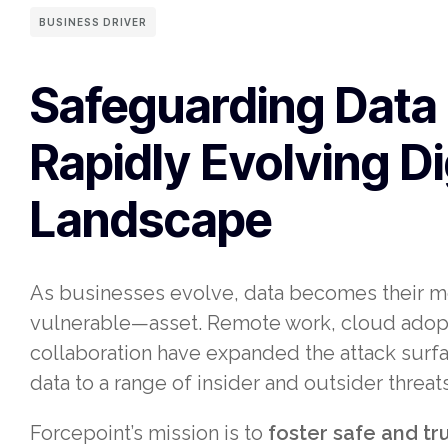
BUSINESS DRIVER
Safeguarding Data 
Rapidly Evolving Di
Landscape
As businesses evolve, data becomes their 
vulnerable—asset. Remote work, cloud adopti
collaboration have expanded the attack surfa
data to a range of insider and outsider threats
Forcepoint’s mission is to
foster safe and t