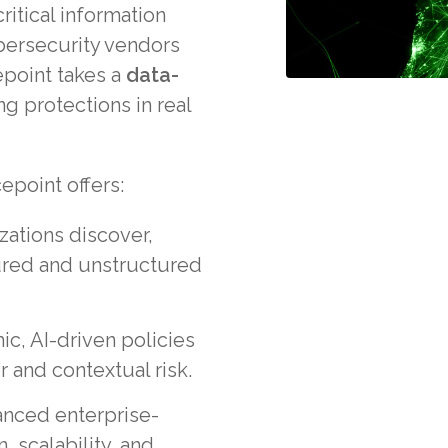
ritical information
bersecurity vendors
point takes a
data-
ng protections in real
epoint offers:
zations discover,
tured and unstructured
ic, AI-driven policies
 and contextual risk.
anced enterprise-
, scalability, and