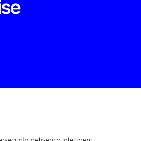
ise
ersecurity, delivering intelligent,