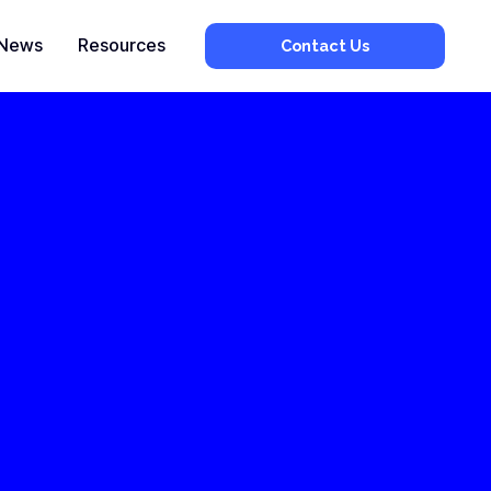
News
Resources
Contact Us