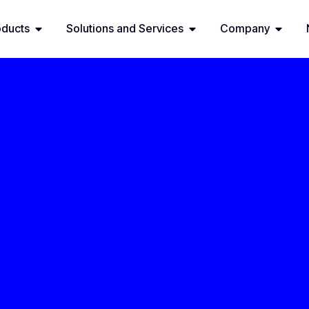
oducts
Solutions and Services
Company