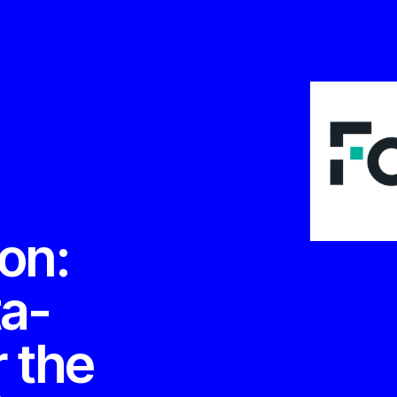
ion:
ta-
r the