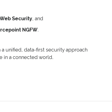
 Web Security
, and
orcepoint NGFW
.
 unified, data-first security approach
e in a connected world.