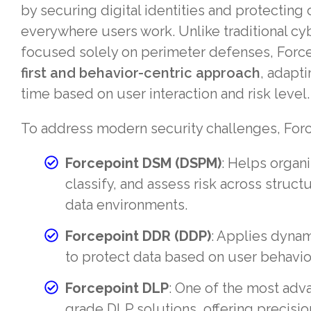
by securing digital identities and protecting c
everywhere users work. Unlike traditional cy
focused solely on perimeter defenses, Force
first and behavior-centric approach
, adapti
time based on user interaction and risk level.
To address modern security challenges, Forc
Forcepoint DSM (DSPM)
: Helps organi
classify, and assess risk across struc
data environments.
Forcepoint DDR (DDP)
: Applies dynam
to protect data based on user behavior
Forcepoint DLP
: One of the most adv
grade DLP solutions, offering precision