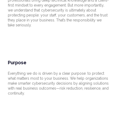
professionals bring deep technical knowledge and a client-
first mindset to every engagement. But more importantly,
we understand that cybersecurity is ultimately about
protecting people: your staff, your customers, and the trust
they place in your business. That’s the responsibility we
take seriously.
Purpose
Everything we do is driven by a clear purpose: to protect
what matters most to your business. We help organizations
make smarter cybersecurity decisions by aligning solutions
with real business outcomes—risk reduction, resilience, and
continuity.