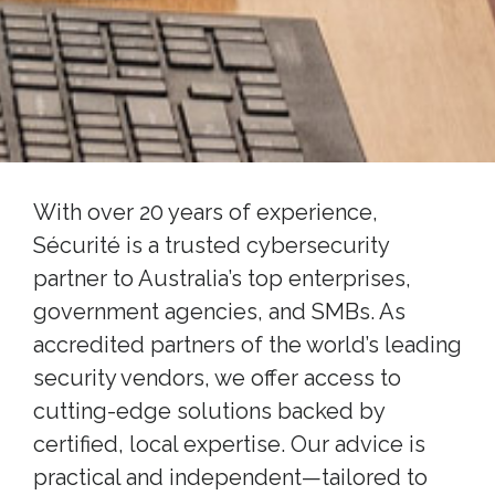
With over 20 years of experience,
Sécurité is a trusted cybersecurity
partner to Australia’s top enterprises,
government agencies, and SMBs. As
accredited partners of the world’s leading
security vendors, we offer access to
cutting-edge solutions backed by
certified, local expertise. Our advice is
practical and independent—tailored to