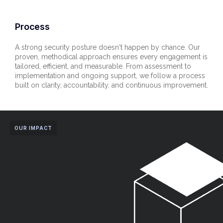
Process
A strong security posture doesn't happen by chance. Our
proven, methodical approach ensures every engagement is
tailored, efficient, and measurable. From assessment to
implementation and ongoing support, we follow a process
built on clarity, accountability, and continuous improvement.
OUR IMPACT