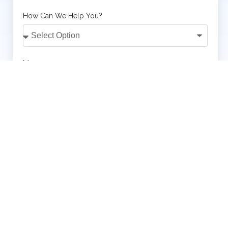
How Can We Help You?
Message
SUBMIT