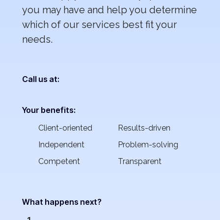
you may have and help you determine
which of our services best fit your
needs.
Call us at:
Your benefits:
Client-oriented
Results-driven
Independent
Problem-solving
Competent
Transparent
What happens next?