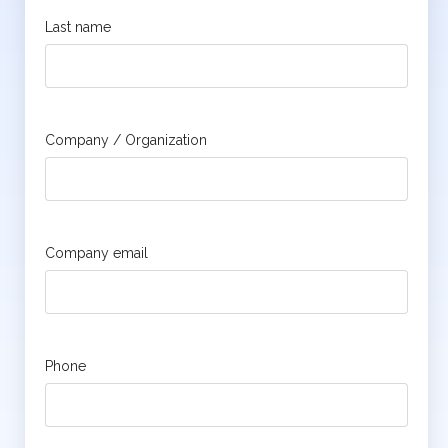
Last name
Company / Organization
Company email
Phone