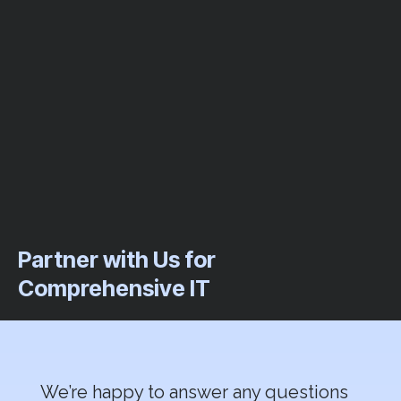
Partner with Us for
Comprehensive IT
We’re happy to answer any questions