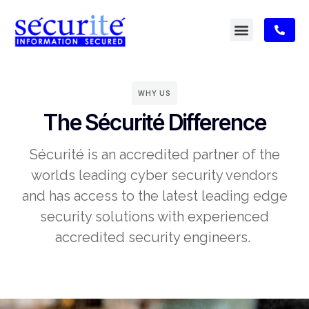
WHY US
The Sécurité Difference
Sécurité is an accredited partner of the
worlds leading cyber security vendors
and has access to the latest leading edge
security solutions with experienced
accredited security engineers. ​