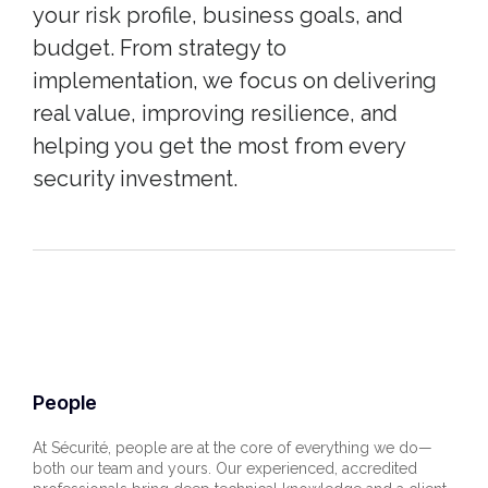
your risk profile, business goals, and
budget. From strategy to
implementation, we focus on delivering
real value, improving resilience, and
helping you get the most from every
security investment.
People
At Sécurité, people are at the core of everything we do—
both our team and yours. Our experienced, accredited