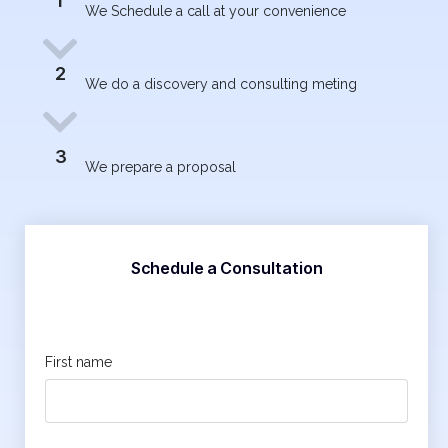
1
We Schedule a call at your convenience
2
We do a discovery and consulting meting
3
We prepare a proposal
Schedule a Consultation
First name