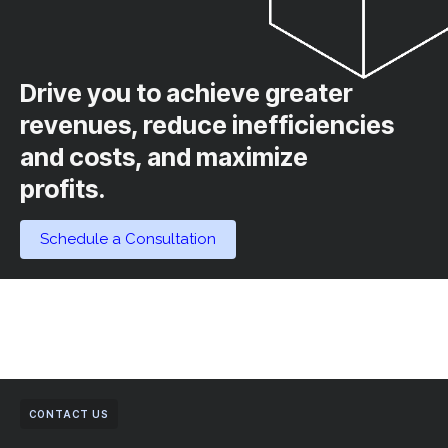
Drive you to achieve greater
revenues, reduce inefficiencies
and costs, and maximize
profits.​
Schedule a Consultation
CONTACT US