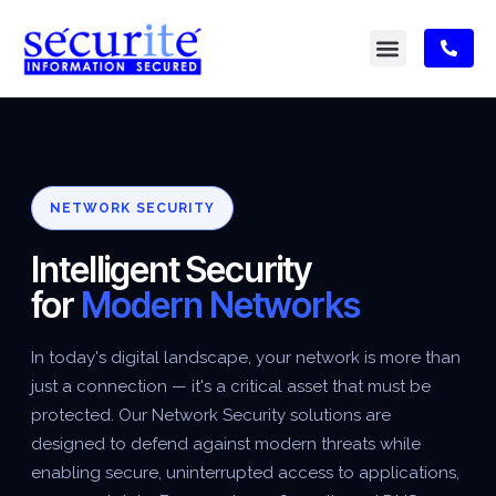
NETWORK SECURITY
Intelligent Security
for
Modern Networks
In today's digital landscape, your network is more than
just a connection — it's a critical asset that must be
protected. Our Network Security solutions are
designed to defend against modern threats while
enabling secure, uninterrupted access to applications,