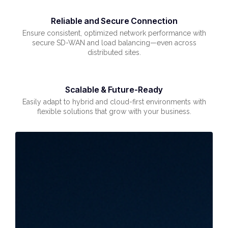
Reliable and Secure Connection
Ensure consistent, optimized network performance with
secure SD-WAN and load balancing—even across
distributed sites.
Scalable & Future-Ready
Easily adapt to hybrid and cloud-first environments with
flexible solutions that grow with your business.