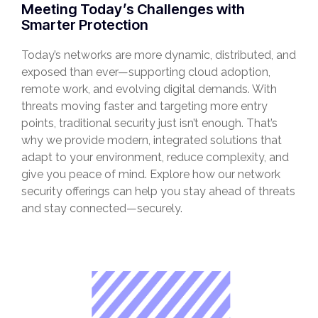
Meeting Today’s Challenges with
Smarter Protection
Today’s networks are more dynamic, distributed, and
exposed than ever—supporting cloud adoption,
remote work, and evolving digital demands. With
threats moving faster and targeting more entry
points, traditional security just isn’t enough. That’s
why we provide modern, integrated solutions that
adapt to your environment, reduce complexity, and
give you peace of mind. Explore how our network
security offerings can help you stay ahead of threats
and stay connected—securely.