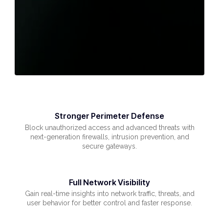
Stronger Perimeter Defense
Block unauthorized access and advanced threats with
next-generation firewalls, intrusion prevention, and
secure gateways.
Full Network Visibility
Gain real-time insights into network traffic, threats, and
user behavior for better control and faster response.