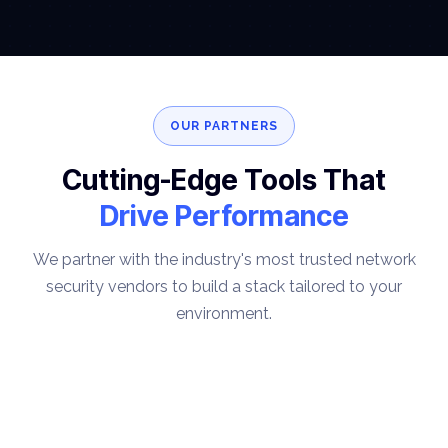
OUR PARTNERS
Cutting-Edge Tools That
Drive Performance
We partner with the industry's most trusted network
security vendors to build a stack tailored to your
environment.