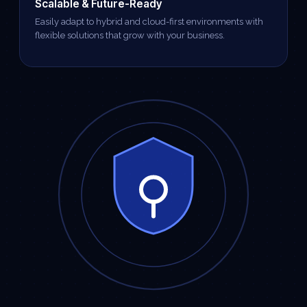
Scalable & Future-Ready
Easily adapt to hybrid and cloud-first environments with
flexible solutions that grow with your business.