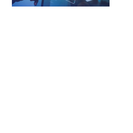
Next-Gen Firewall
Checkpoint Quantum Firewall|
Cisco Secure Firewall
Forcepoint NGFW
Palo Alto Strata
Sophos XG Firewall