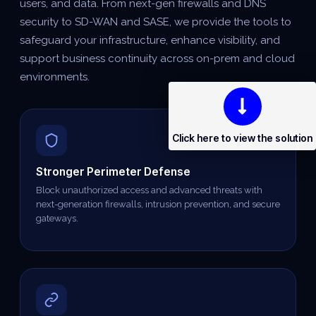
users, and data. From next-gen firewalls and DNS
security to SD-WAN and SASE, we provide the tools to
safeguard your infrastructure, enhance visibility, and
support business continuity across on-prem and cloud
environments.
Click here to view the solution
Stronger Perimeter Defense
Block unauthorized access and advanced threats with
next-generation firewalls, intrusion prevention, and secure
gateways.