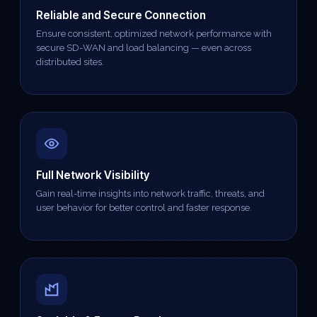
Reliable and Secure Connection
Ensure consistent, optimized network performance with
secure SD-WAN and load balancing — even across
distributed sites.
Full Network Visibility
Gain real-time insights into network traffic, threats, and
user behavior for better control and faster response.