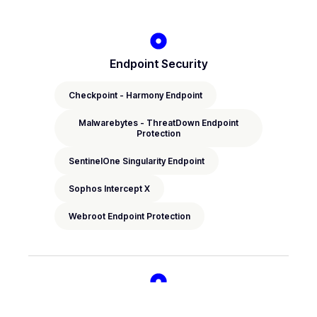
Endpoint Security
Checkpoint - Harmony Endpoint
Malwarebytes - ThreatDown Endpoint
Protection
SentinelOne Singularity Endpoint
Sophos Intercept X
Webroot Endpoint Protection
EDR