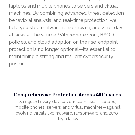
laptops and mobile phones to servers and virtual
machines. By combining advanced threat detection,
behavioral analysis, and real-time protection, we
help you stop malware, ransomware, and zero-day
attacks at the source. With remote work, BYOD
policies, and cloud adoption on the rise, endpoint
protection is no longer optional—it’s essential to
maintaining a strong and resilient cybersecurity
posture.
Comprehensive Protection Across All Devices
Safeguard every device your team uses—laptops,
mobile phones, servers, and virtual machines—against
evolving threats like malware, ransomware, and zero-
day attacks.