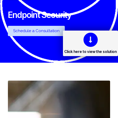
Endpoint Security
Schedule a Consultation
Click here to view the solution