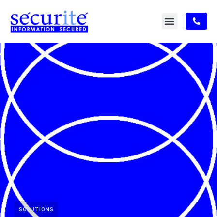
SOLUTIONS