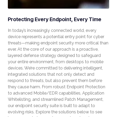
Protecting Every Endpoint, Every Time
In today’s increasingly connected world, every
device represents a potential entry point for cyber
threats—making endpoint security more critical than
ever. At the core of our approach is a proactive,
layered defense strategy designed to safeguard
your entire environment, from desktops to mobile
devices. We’re committed to delivering intelligent,
integrated solutions that not only detect and
respond to threats, but also prevent them before
they cause harm. From robust Endpoint Protection
to advanced Mobile/EDR capabilities, Application
Whitelisting, and streamlined Patch Management,
our endpoint security suite is built to adapt to
evolving risks. Explore the solutions below to see