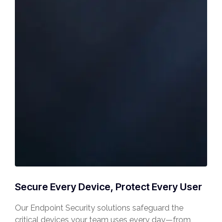
Secure Every Device, Protect Every User
Our Endpoint Security solutions safeguard the
critical devices your team uses every day—from