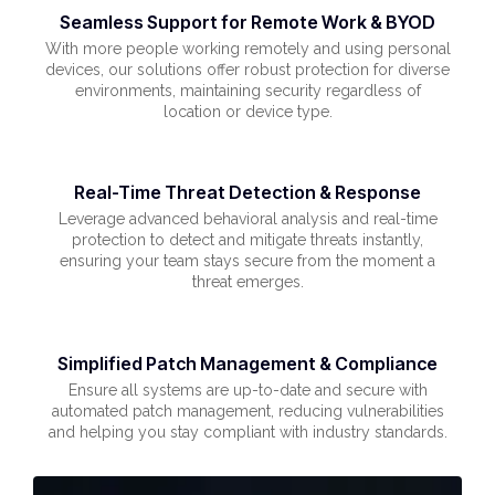
Seamless Support for Remote Work & BYOD
With more people working remotely and using personal
devices, our solutions offer robust protection for diverse
environments, maintaining security regardless of
location or device type.
Real-Time Threat Detection & Response
Leverage advanced behavioral analysis and real-time
protection to detect and mitigate threats instantly,
ensuring your team stays secure from the moment a
threat emerges.
Simplified Patch Management & Compliance
Ensure all systems are up-to-date and secure with
automated patch management, reducing vulnerabilities
and helping you stay compliant with industry standards.