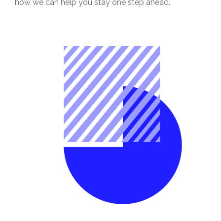
how we can help you stay one step ahead.