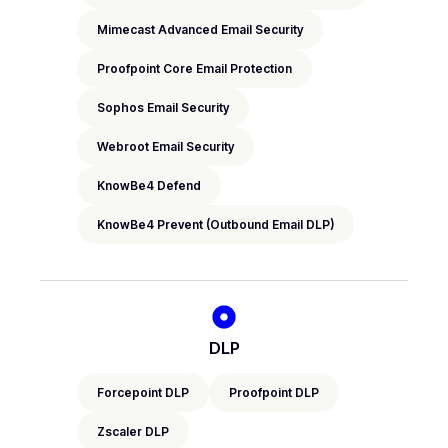
Mimecast Advanced Email Security
Proofpoint Core Email Protection
Sophos Email Security
Webroot Email Security
KnowBe4 Defend
KnowBe4 Prevent (Outbound Email DLP)
DLP
Forcepoint DLP
Proofpoint DLP
Zscaler DLP