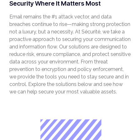
Security Where It Matters Most
Email remains the #1 attack vector, and data
breaches continue to rise—making strong protection
not a luxury, but a necessity. At Sécurité, we take a
proactive approach to securing your communication
and information flow. Our solutions are designed to
reduce risk, ensure compliance, and protect sensitive
data across your environment. From threat
prevention to encryption and policy enforcement,
we provide the tools you need to stay secure and in
control. Explore the solutions below and see how
we can help secure your most valuable assets.