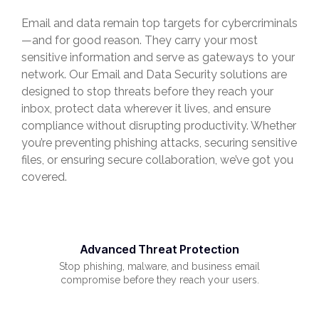
Email and data remain top targets for cybercriminals
—and for good reason. They carry your most
sensitive information and serve as gateways to your
network. Our Email and Data Security solutions are
designed to stop threats before they reach your
inbox, protect data wherever it lives, and ensure
compliance without disrupting productivity. Whether
you’re preventing phishing attacks, securing sensitive
files, or ensuring secure collaboration, we’ve got you
covered.
Advanced Threat Protection
Stop phishing, malware, and business email
compromise before they reach your users.