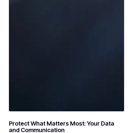
Protect What Matters Most: Your Data
and Communication