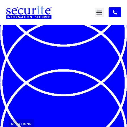
SOLUTIONS