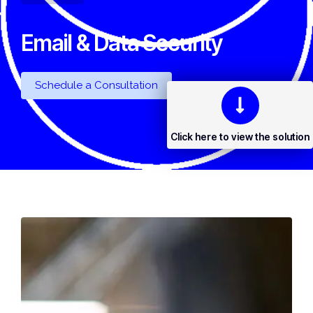
Email & Data Security
Schedule a Consultation
Click here to view the solution