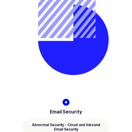
Email Security
Abnormal Security - Cloud and Inbound
Email Security