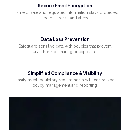
Secure Email Encryption
Ensure private and regulated information stays protected
—both in transit and at rest.
Data Loss Prevention
Safeguard sensitive data with policies that prevent
unauthorized sharing or exposure.
Simplified Compliance & Visibility
Easily meet regulatory requirements with centralized
policy management and reporting.