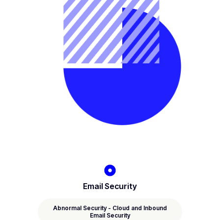
Email Security
Abnormal Security - Cloud and Inbound
Email Security