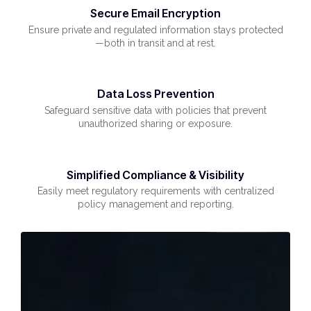
Secure Email Encryption
Ensure private and regulated information stays protected
—both in transit and at rest.
Data Loss Prevention
Safeguard sensitive data with policies that prevent
unauthorized sharing or exposure.
Simplified Compliance & Visibility
Easily meet regulatory requirements with centralized
policy management and reporting.