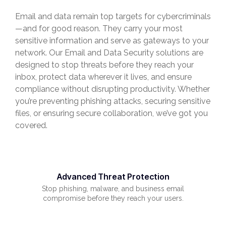
Email and data remain top targets for cybercriminals
—and for good reason. They carry your most
sensitive information and serve as gateways to your
network. Our Email and Data Security solutions are
designed to stop threats before they reach your
inbox, protect data wherever it lives, and ensure
compliance without disrupting productivity. Whether
you’re preventing phishing attacks, securing sensitive
files, or ensuring secure collaboration, we’ve got you
covered.
Advanced Threat Protection
Stop phishing, malware, and business email
compromise before they reach your users.