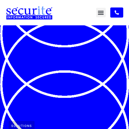
SOLUTIONS