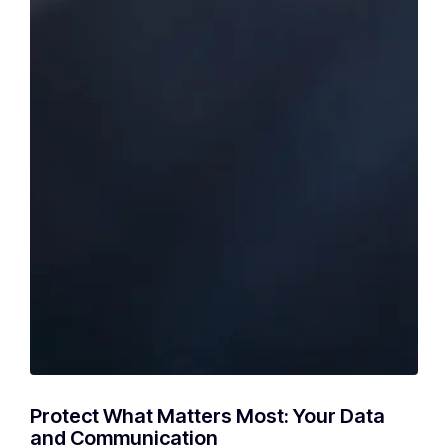
Protect What Matters Most: Your Data
and Communication