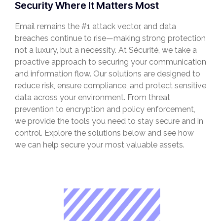
Security Where It Matters Most
Email remains the #1 attack vector, and data
breaches continue to rise—making strong protection
not a luxury, but a necessity. At Sécurité, we take a
proactive approach to securing your communication
and information flow. Our solutions are designed to
reduce risk, ensure compliance, and protect sensitive
data across your environment. From threat
prevention to encryption and policy enforcement,
we provide the tools you need to stay secure and in
control. Explore the solutions below and see how
we can help secure your most valuable assets.