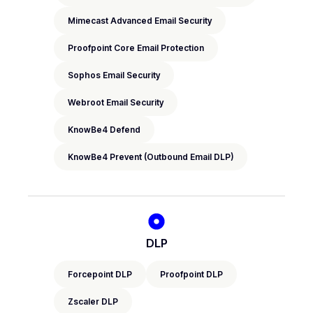
Mimecast Advanced Email Security
Proofpoint Core Email Protection
Sophos Email Security
Webroot Email Security
KnowBe4 Defend
KnowBe4 Prevent (Outbound Email DLP)
DLP
Forcepoint DLP
Proofpoint DLP
Zscaler DLP