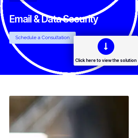
Email & Data Security
Schedule a Consultation
Click here to view the solution