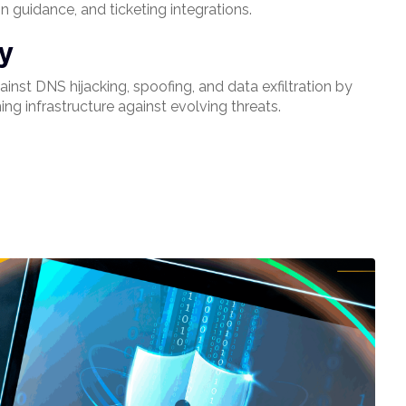
n guidance, and ticketing integrations.
fy
inst DNS hijacking, spoofing, and data exfiltration by
ing infrastructure against evolving threats.