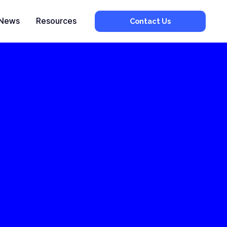
News
Resources
Contact Us