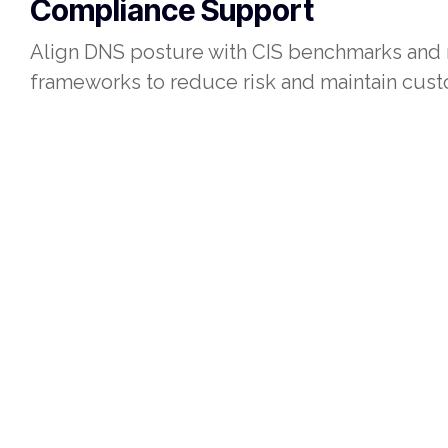
Compliance Support
Align DNS posture with CIS benchmarks and 
frameworks to reduce risk and maintain cust