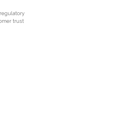
regulatory
omer trust