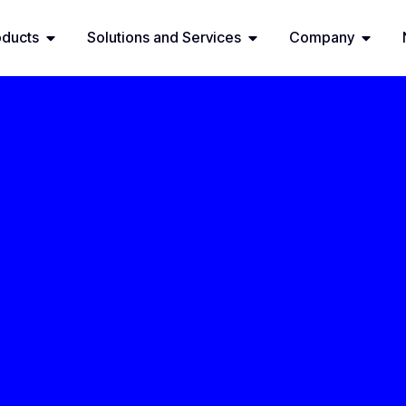
oducts
Solutions and Services
Company