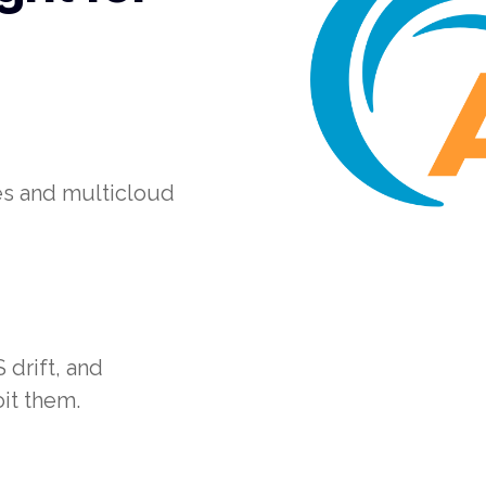
es and multicloud
drift, and
it them.