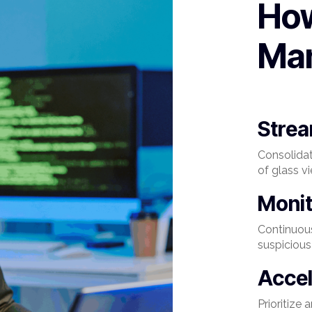
Ho
Ma
Strea
Consolida
of glass v
Moni
Continuous
suspicious 
Accel
Prioritize 