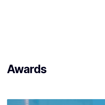
Awards