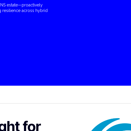
e DNS estate—proactively
g resilience across hybrid
ght for