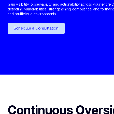
Gain visibility, observability, and actionability across your entir
detecting vulnerabilities, strengthening compliance, and fortifyin
and multicloud environments.
Schedule a Consultation
Continuous Oversi