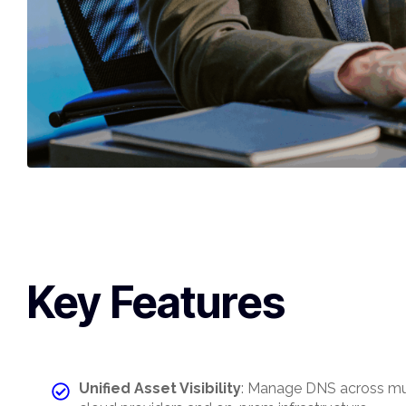
Key Features
Unified Asset Visibility
: Manage DNS across mu