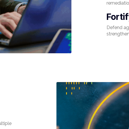
remediatio
Forti
Defend aga
strengthen
ltiple