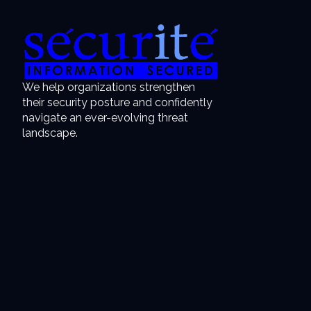
We help organizations strengthen
their security posture and confidently
navigate an ever-evolving threat
landscape.