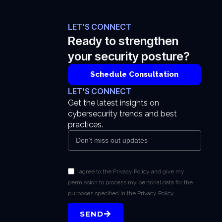
LET'S CONNECT
Ready to strengthen
your security posture?
Schedule Consultation
LET'S CONNECT
Get the latest insights on
cybersecurity trends and best
practices.
I agree to the Privacy Policy and give my
permission to process my personal data for the
purposes specified in the Privacy Policy.
SEND