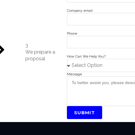
Company email
Phone
3
We prepare a
How Can We Help You?
proposal
Message
SUBMIT