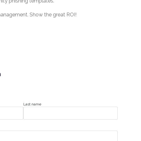
ity phishing templates.
r management. Show the great ROI!
n
Last name