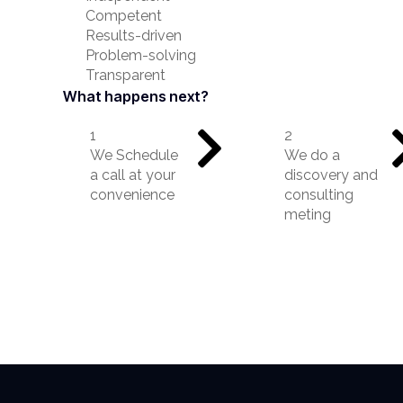
Competent
Results-driven
Problem-solving
Transparent
What happens next?
1
2
We Schedule
We do a
a call at your
discovery and
convenience
consulting
meting