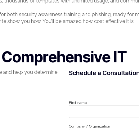
ks, thousands of templates with unlimited usage, and commun
 for both security awareness training and phishing, ready fo
rite show you how. You’ll be amazed how cost effective it is.
r Comprehensive IT
e and help you determine
Schedule a Consultatio
First name
Company / Organization