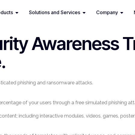
oducts
Solutions and Services
Company
rity Awareness T
.
ticated phishing and ransomware attacks.
rcentage of your users through a free simulated phishing att
ng content; including interactive modules, videos, games, pos