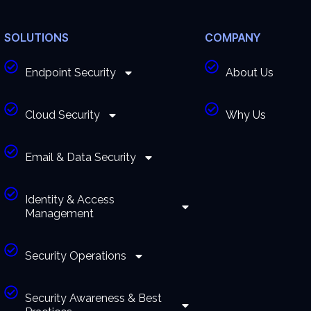
SOLUTIONS
COMPANY
Endpoint Security
About Us
Cloud Security
Why Us
Email & Data Security
Identity & Access
Management
Security Operations
Security Awareness & Best