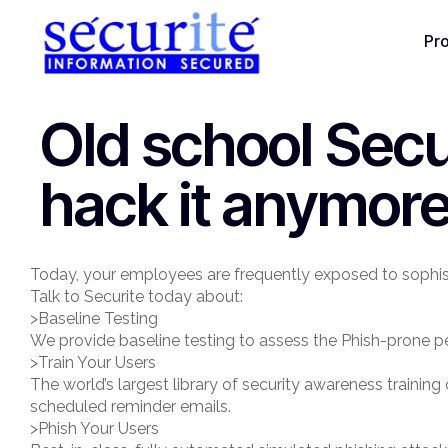
Pr
Old school Secu
hack it anymore
Today, your employees are frequently exposed to sophis
Talk to Securite today about:
>Baseline Testing
We provide baseline testing to assess the Phish-prone pe
>Train Your Users
The world’s largest library of security awareness traini
scheduled reminder emails.
>Phish Your Users