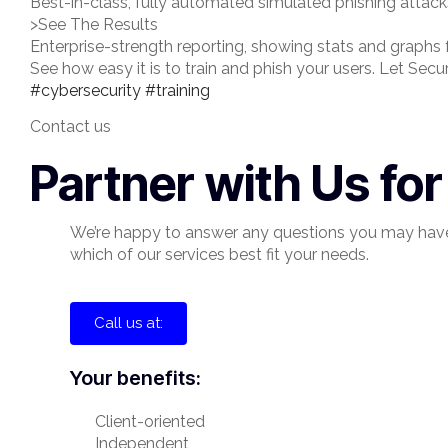
Best-in-class, fully automated simulated phishing attac
>See The Results
Enterprise-strength reporting, showing stats and graphs
See how easy it is to train and phish your users. Let Secu
#cybersecurity
#training
Contact us
Partner with Us fo
We’re happy to answer any questions you may hav
which of our services best fit your needs.
Call us at:
Your benefits:
Client-oriented
Independent