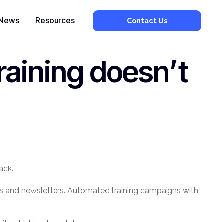
News
Resources
Contact Us
raining doesn’t
ack.
ters and newsletters. Automated training campaigns with