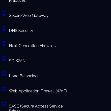
Practices
Secure Web Gateway
DNS Security
Next Generation Firewalls
SD-WAN
Load Balancing
Web Application Firewall (WAF)
SASE (Secure Access Service