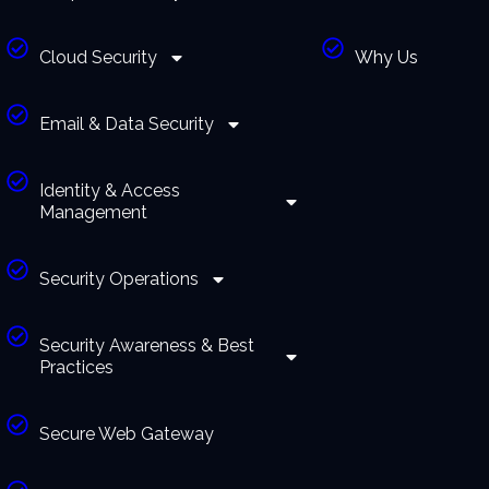
Cloud Security
Why Us
Email & Data Security
Identity & Access
Management
Security Operations
Security Awareness & Best
Practices
Secure Web Gateway