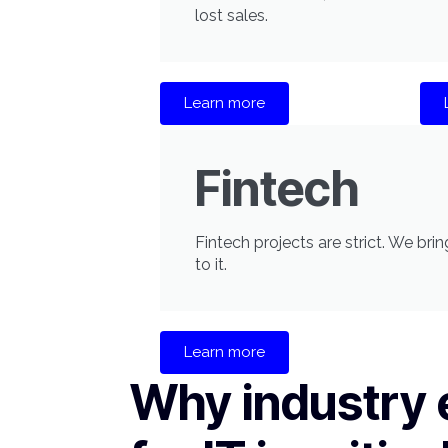
lost sales.
Learn more
Fintech
Fintech projects are strict. We br
to it.
Learn more
Why industry 