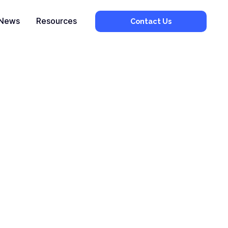
News
Resources
Contact Us