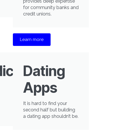
provides deep expertise
for community banks and
credit unions.
Learn more
icine
Dating
Apps
It is hard to find your
second half but building
a dating app shouldn’t be.