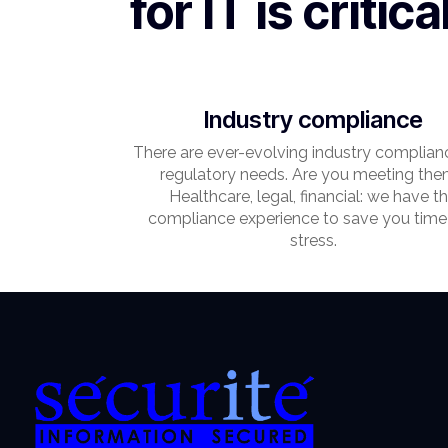
for IT is critica
Industry compliance
There are ever-evolving industry complian
regulatory needs. Are you meeting th
Healthcare, legal, financial: we have t
compliance experience to save you time
stress.