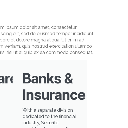
m ipsum dolor sit amet, consectetur
iscing elit, sed do eiusmod tempor incididunt
abore et dolore magna aliqua. Ut enim ad
m veniam, quis nostrud exercitation ullamco
ris nisi ut aliquip ex ea commodo consequat.
are
Banks &
Insurance
With a separate division
dedicated to the financial
industry, Securite