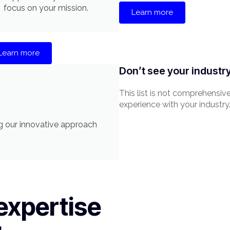
focus on your mission.
Learn more
Learn more
Don’t see your industr
This list is not comprehensiv
experience with your industry
ing our innovative approach
expertise