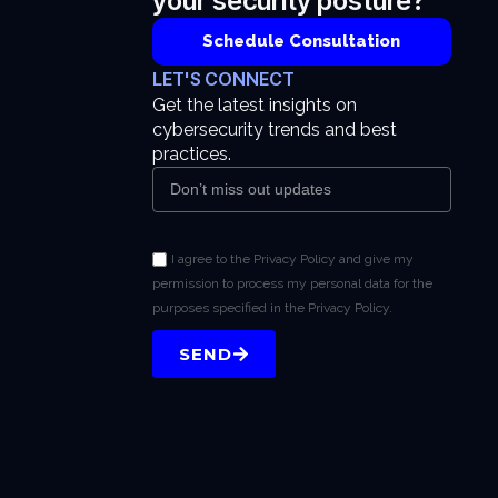
your security posture?
Schedule Consultation
LET'S CONNECT
Get the latest insights on
cybersecurity trends and best
practices.
I agree to the Privacy Policy and give my
permission to process my personal data for the
purposes specified in the Privacy Policy.
SEND