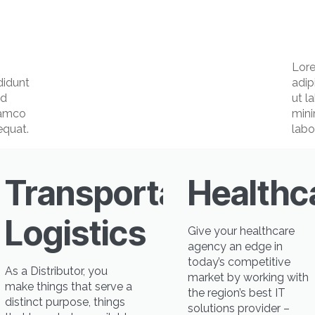
Lore
didunt
adip
ad
ut l
lamco
mini
equat.
labo
Transportation
Healthc
ing
Logistics
Give your healthcare
agency an edge in
today’s competitive
As a Distributor, you
market by working with
make things that serve a
the region’s best IT
distinct purpose, things
solutions provider –