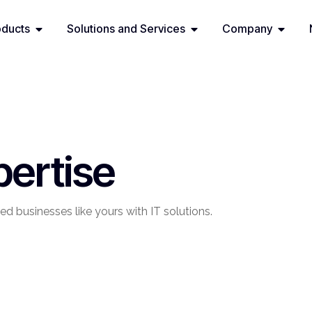
oducts
Solutions and Services
Company
pertise
ed businesses like yours with IT solutions.