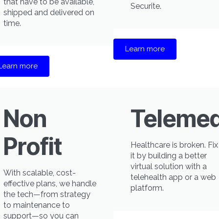
that have to be available,
Securite.
shipped and delivered on
time.
Learn more
Learn more
Non
Telemed
Profit
Healthcare is broken. Fix
it by building a better
virtual solution with a
With scalable, cost-
telehealth app or a web
effective plans, we handle
platform.
the tech—from strategy
to maintenance to
support—so you can