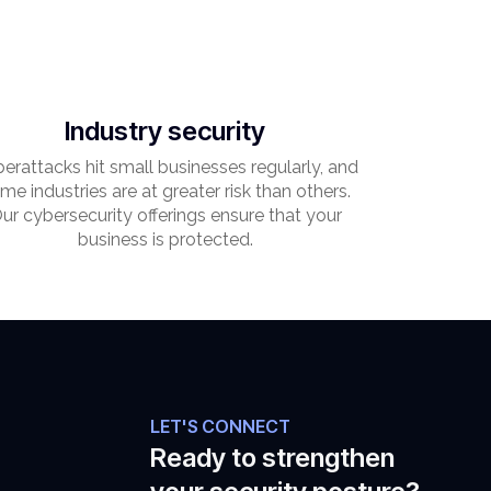
Industry security
erattacks hit small businesses regularly, and
me industries are at greater risk than others.
ur cybersecurity offerings ensure that your
business is protected.
LET'S CONNECT
Ready to strengthen