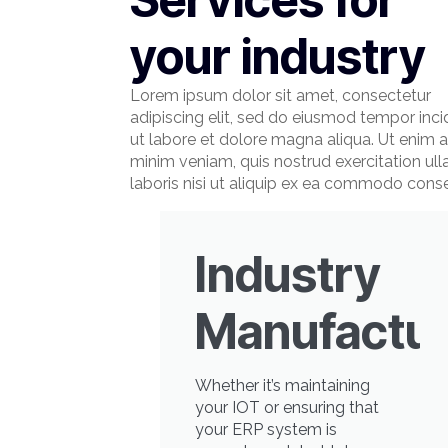
your industry
Lorem ipsum dolor sit amet, consectetur
adipiscing elit, sed do eiusmod tempor inci
ut labore et dolore magna aliqua. Ut enim 
minim veniam, quis nostrud exercitation ul
laboris nisi ut aliquip ex ea commodo cons
Industry
Manufactur
Whether it’s maintaining
your IOT or ensuring that
your ERP system is