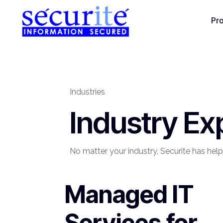
Pr
Industries
Industry Ex
No matter your industry, Securite has help
Managed IT
Services for