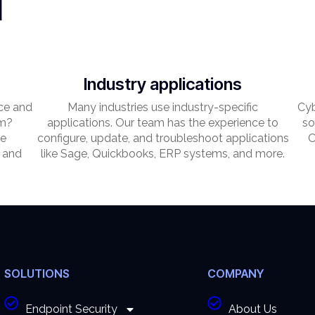
l
Industry applications
ce and
Many industries use industry-specific
Cyb
em?
applications. Our team has the experience to
so
he
configure, update, and troubleshoot applications
O
 and
like Sage, Quickbooks, ERP systems, and more.
SOLUTIONS
COMPANY
Endpoint Security
About Us