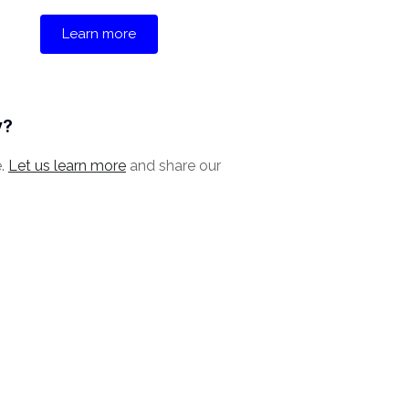
Learn more
y?
e.
Let us learn more
and share our
.