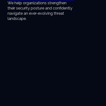
We help organizations strengthen
their security posture and confidently
navigate an ever-evolving threat
landscape.