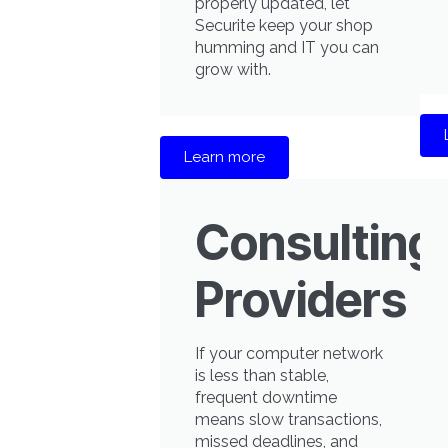
properly updated, let
Securite keep your shop
humming and IT you can
grow with.
Learn more
Consulting
Providers
If your computer network
is less than stable,
frequent downtime
means slow transactions,
missed deadlines, and