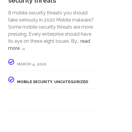
security threats”
8 mobile security threats you should
take seriously in 2020 Mobile malware?
Some mobile security threats are more
pressing. Every enterprise should have
its eye on these eight issues. By...
read
more →
MARCH 4, 2020
MOBILE SECURITY
,
UNCATEGORIZED