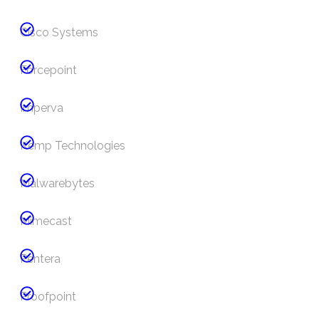
Cisco Systems
Forcepoint
Imperva
Kemp Technologies
Malwarebytes
Mimecast
Pentera
Proofpoint