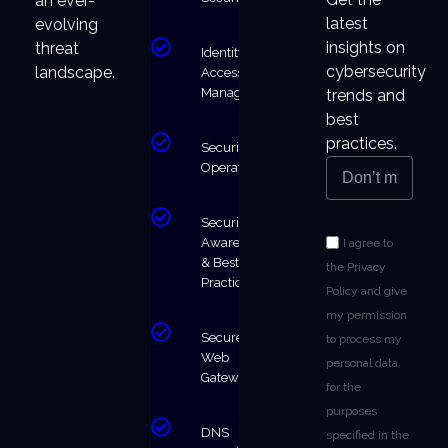
an ever-
latest
evolving
insights on
threat
Identity &
cybersecurity
landscape.
Access
Management
trends and
best
practices.
Security
Operations
Security
Awareness
I agree to
& Best
the Privacy
Practices
Policy and give
my permission
Secure
to process my
Web
personal data
Gateway
for the
purposes
DNS
specified in the