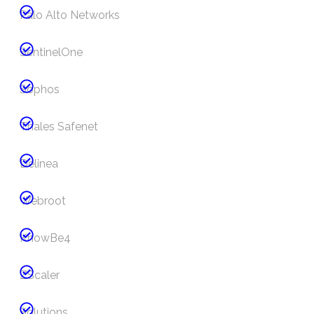
Palo Alto Networks
SentinelOne
Sophos
Thales Safenet
Delinea
Webroot
KnowBe4
ZScaler
Solutions