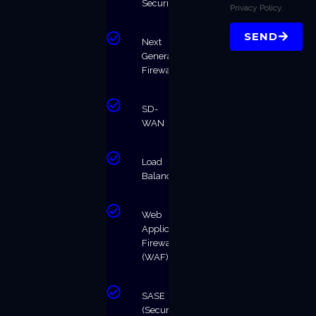
Security
Privacy Policy.
SEND
Next
Generation
Firewalls
SD-
WAN
Load
Balancing
Web
Application
Firewall
(WAF)
SASE
(Secure