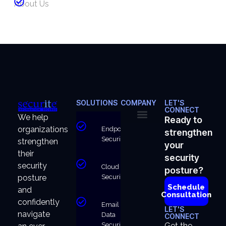
About Us
SOLUTIONS
COMPANY
LET'S
CONNECT
We help
Ready to
organizations
Endpoint
strengthen
About Us
Why Us
Security
strengthen
your
their
security
security
Cloud
posture?
Security
posture
Schedule
and
Consultation
confidently
Email &
LET'S
navigate
Data
CONNECT
Security
Get the