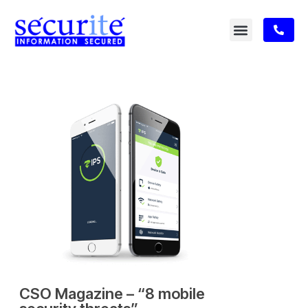
CSO Magazine – “8 mobile