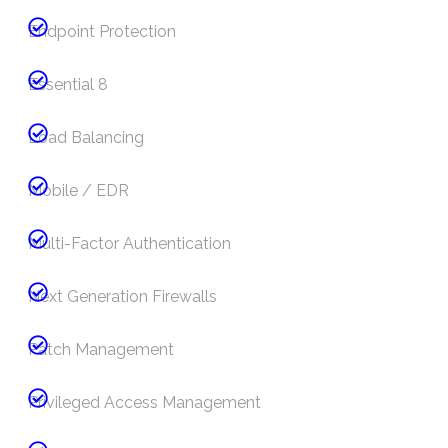
Endpoint Protection
Essential 8
Load Balancing
Mobile / EDR
Multi-Factor Authentication
Next Generation Firewalls
Patch Management
Privileged Access Management