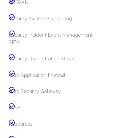
SD WAN
Security Awareness Training
Security Incident Event Management
SIEM
Security Orchestration SOAR
Web Application Firewall
Web Security Gateway
News
Resources