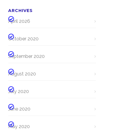
ARCHIVES
April 2026
October 2020
September 2020
August 2020
July 2020
June 2020
May 2020