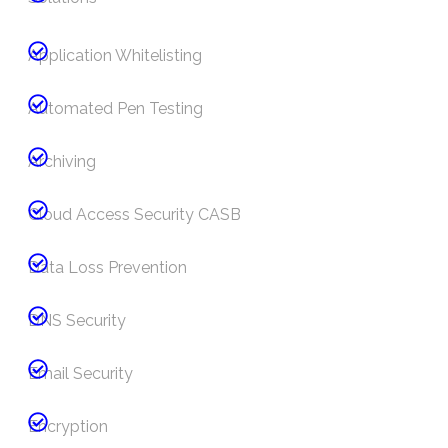
Application Whitelisting
Automated Pen Testing
Archiving
Cloud Access Security CASB
Data Loss Prevention
DNS Security
Email Security
Encryption