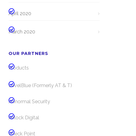
April 2020
March 2020
OUR PARTNERS
Products
LevelBlue (Formerly AT & T)
Abnormal Security
Airlock Digital
Check Point